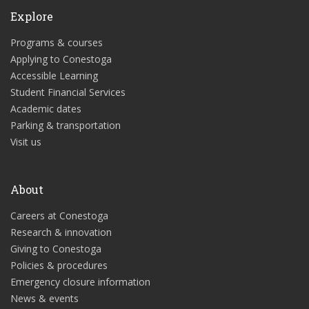
Explore
Programs & courses
Applying to Conestoga
Accessible Learning
Student Financial Services
Academic dates
Parking & transportation
Visit us
About
Careers at Conestoga
Research & innovation
Giving to Conestoga
Policies & procedures
Emergency closure information
News & events