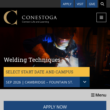
Skip to main content
APPLY
VISIT
GIVE
Welding Techniques
SELECT START DATE AND CAMPUS
SEP 2026 | CAMBRIDGE – FOUNTAIN ST.
Menu
APPLY NOW