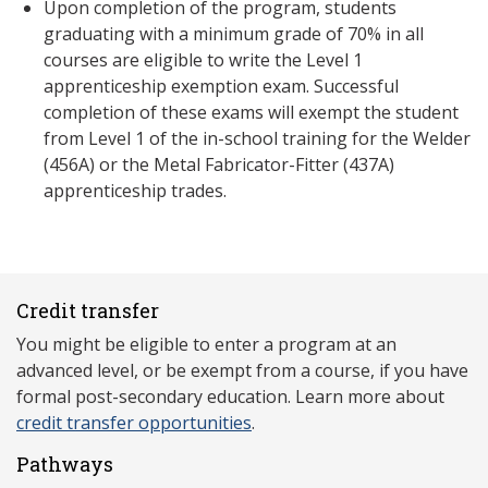
Upon completion of the program, students
graduating with a minimum grade of 70% in all
courses are eligible to write the Level 1
apprenticeship exemption exam. Successful
completion of these exams will exempt the student
from Level 1 of the in-school training for the Welder
(456A) or the Metal Fabricator-Fitter (437A)
apprenticeship trades.
Credit transfer
You might be eligible to enter a program at an
advanced level, or be exempt from a course, if you have
formal post-secondary education. Learn more about
credit transfer opportunities
.
Pathways