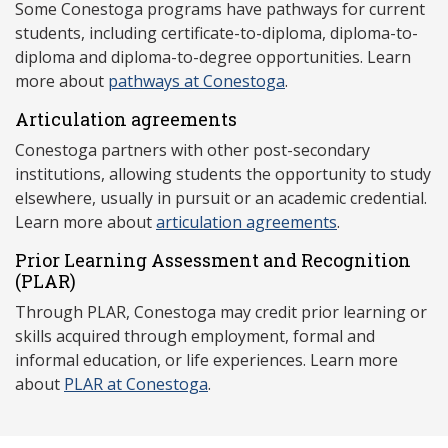
Some Conestoga programs have pathways for current
students, including certificate-to-diploma, diploma-to-
diploma and diploma-to-degree opportunities. Learn
more about
pathways at Conestoga
.
Articulation agreements
Conestoga partners with other post-secondary
institutions, allowing students the opportunity to study
elsewhere, usually in pursuit or an academic credential.
Learn more about
articulation agreements
.
Prior Learning Assessment and Recognition
(P
LAR)
Through PLAR, Conestoga may credit prior learning or
skills acquired through employment, formal and
informal education, or life experiences. Learn more
about
PLAR at Conestoga
.