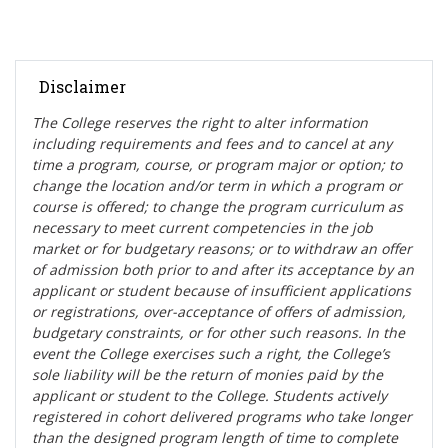
Disclaimer
The College reserves the right t
o alter information
including requirements and fees and to cancel at any
time a program, course, or program major or option; to
change the location and/or term in which a program or
course is offered; to change the program curriculum as
necessary to meet current competencies in the job
market or for budgetary reasons; or to withdraw an offer
of admission both prior to and after its acceptance by an
applicant or student because of insufficient applications
or registrations, over-acceptance of offers of admission,
budgetary constraints, or for other such reasons. In the
event the College exercises such a right, the College’s
sole liability will be the return of monies paid by the
applicant or student to the College. Students actively
registered in cohort delivered programs who take longer
than the designed program length of time to complete