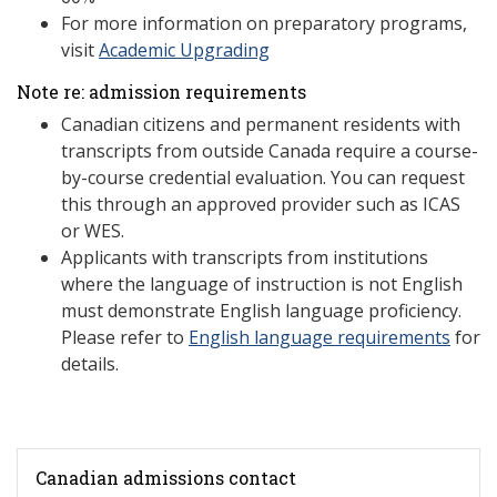
For more information on preparatory programs,
visit
Academic Upgrading
Note re: admission requirements
Canadian citizens and permanent residents with
transcripts from outside Canada require a course-
by-course credential evaluation. You can request
this through an approved provider such as ICAS
or WES.
Applicants with transcripts from institutions
where the language of instruction is not English
must demonstrate English language proficiency.
Please refer to
English language requirements
for
details.
Canadian admissions contact