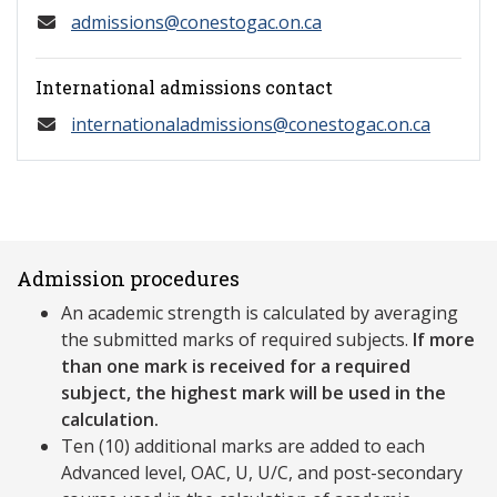
admissions@conestogac.on.ca
International admissions contact
internationaladmissions@conestogac.on.ca
Admission procedures
An academic strength is calculated by averaging
the submitted marks of required subjects.
If more
than one mark is received for a required
subject, the highest mark will be used in the
calculation.
Ten (10) additional marks are added to each
Advanced level, OAC, U, U/C, and post-secondary