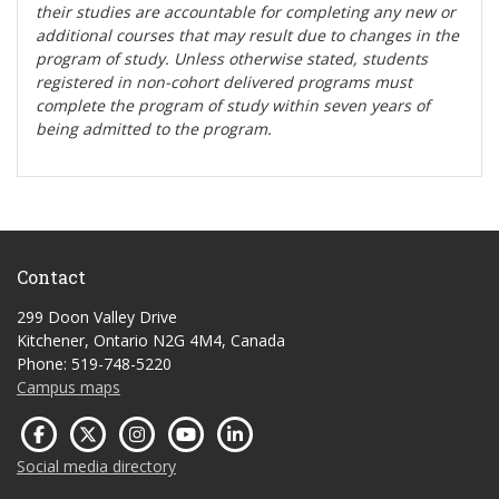
their studies are accountable for completing any new or
additional courses that may result due to changes in the
program of study. Unless otherwise stated, students
registered in non-cohort delivered programs must
complete the program of study within seven years of
being admitted to the program.
Contact
299 Doon Valley Drive
Kitchener, Ontario N2G 4M4, Canada
Phone: 519-748-5220
Campus maps
Social media directory