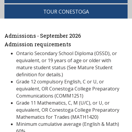
TOUR CONESTOGA
Admissions - September 2026
Admission requirements
Ontario Secondary School Diploma (OSSD), or
equivalent, or 19 years of age or older with
mature student status (See Mature Student
definition for details.)
Grade 12 compulsory English, C or U, or
equivalent, OR Conestoga College Preparatory
Communications (COMM1251)
Grade 11 Mathematics, C, M (U/C), or U, or
equivalent, OR Conestoga College Preparatory
Mathematics for Trades (MATH1420)
Minimum cumulative average (English & Math)
60%