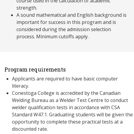
course used in the calculation of academic
strength.
A sound mathematical and English background is
important for success in this program and is
considered during the admission selection
process. Minimum cutoffs apply.
Program requirements
Applicants are required to have basic computer
literacy.
Conestoga College is accredited by the Canadian
Welding Bureau as a Welder Test Centre to conduct
welder qualification tests in accordance with CSA
Standard W47.1. Graduating students will be given the
opportunity to complete these practical tests at a
discounted rate.