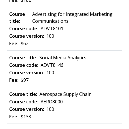
$182
Advertising for Integrated Marketing
Communications
ADVT8101
100
$62
Social Media Analytics
ADVT8146
100
$97
Aerospace Supply Chain
AERO8000
100
$138