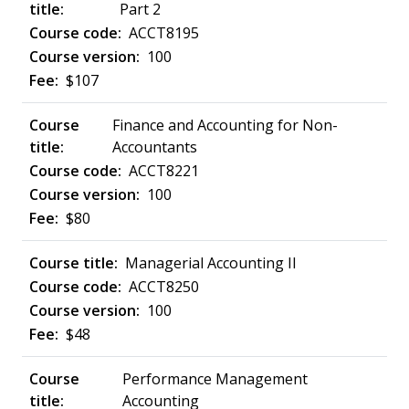
Part 2
ACCT8195
100
$107
Finance and Accounting for Non-
Accountants
ACCT8221
100
$80
Managerial Accounting II
ACCT8250
100
$48
Performance Management
Accounting