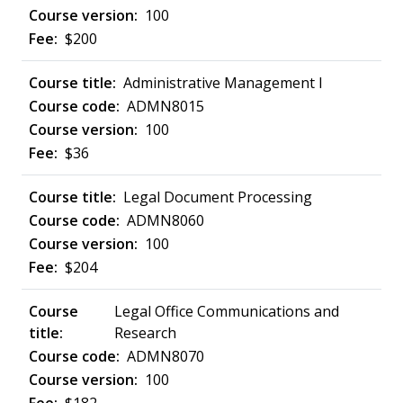
100
$200
Administrative Management I
ADMN8015
100
$36
Legal Document Processing
ADMN8060
100
$204
Legal Office Communications and
Research
ADMN8070
100