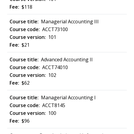
$118
Managerial Accounting III
ACCT73100
101
$21
Advanced Accounting II
ACCT74010
102
$62
Managerial Accounting I
ACCT8145
100
$96