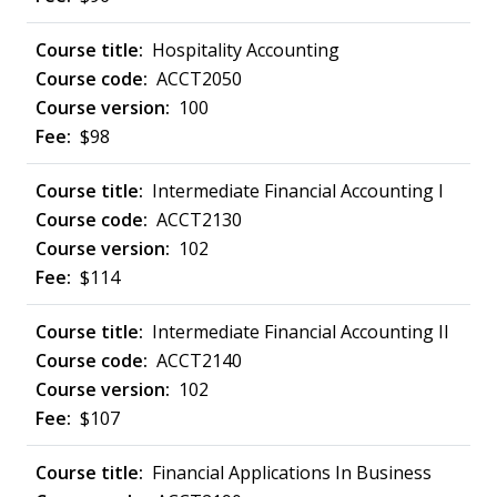
Hospitality Accounting
ACCT2050
100
$98
Intermediate Financial Accounting I
ACCT2130
102
$114
Intermediate Financial Accounting II
ACCT2140
102
$107
Financial Applications In Business