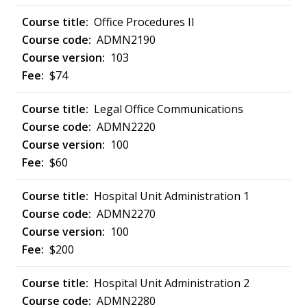
Office Procedures II
ADMN2190
103
$74
Legal Office Communications
ADMN2220
100
$60
Hospital Unit Administration 1
ADMN2270
100
$200
Hospital Unit Administration 2
ADMN2280