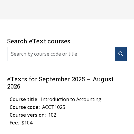
Search eText courses
Search by course code or title
eTexts for September 2025 – August
2026
Introduction to Accounting
ACCT1025
102
$104