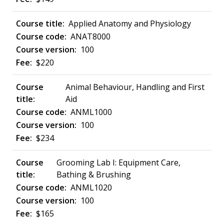
Applied Anatomy and Physiology
ANAT8000
100
$220
Animal Behaviour, Handling and First
Aid
ANML1000
100
$234
Grooming Lab I: Equipment Care,
Bathing & Brushing
ANML1020
100
$165