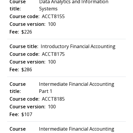
Data Analytics and Information
Systems
ACCT8155
100
$226
Introductory Financial Accounting
ACCT8175
100
$286
Intermediate Financial Accounting
Part 1
ACCT8185
100
$107
Intermediate Financial Accounting