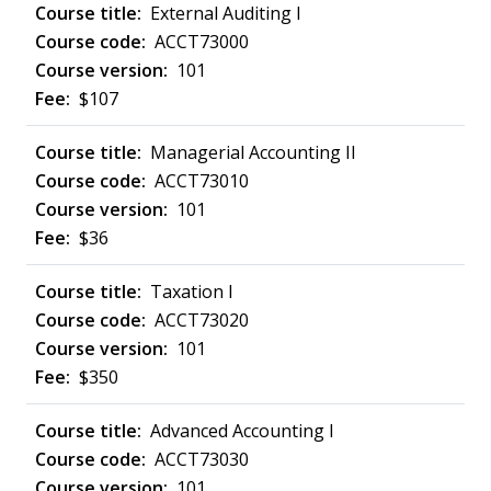
External Auditing I
ACCT73000
101
$107
Managerial Accounting II
ACCT73010
101
$36
Taxation I
ACCT73020
101
$350
Advanced Accounting I
ACCT73030
101