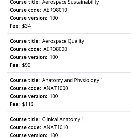
Aerospace Sustainability
AERO8010
100
$34
Aerospace Quality
AERO8020
100
$90
Anatomy and Physiology 1
ANAT1000
100
$116
Clinical Anatomy 1
ANAT1010
100