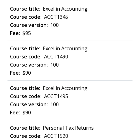
Excel in Accounting
ACCT1345
100
$95
Excel in Accounting
ACCT1490
100
$90
Excel in Accounting
ACCT1495
100
$90
Personal Tax Returns
ACCT1520