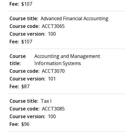
$107
Advanced Financial Accounting
ACCT3065
100
$107
Accounting and Management
Information Systems
ACCT3070
101
$87
Tax I
ACCT3085
100
$96