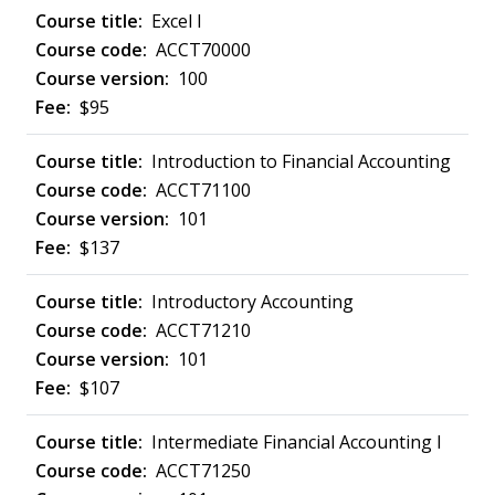
Excel I
ACCT70000
100
$95
Introduction to Financial Accounting
ACCT71100
101
$137
Introductory Accounting
ACCT71210
101
$107
Intermediate Financial Accounting I
ACCT71250