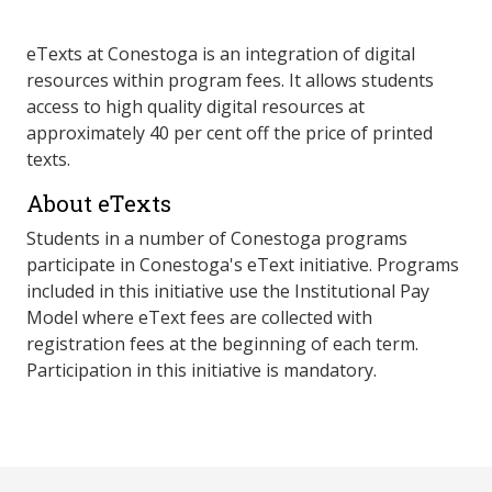
eTexts at Conestoga is an integration of digital
resources within program fees. It allows students
access to high quality digital resources at
approximately 40 per cent off the price of printed
texts.
About eTexts
Students in a number of Conestoga programs
participate in Conestoga's eText initiative. Programs
included in this initiative use the Institutional Pay
Model where eText fees are collected with
registration fees at the beginning of each term.
Participation in this initiative is mandatory.