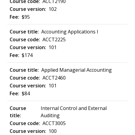
ACCT2190
102
$95
Accounting Applications I
ACCT2225
101
$174
Applied Managerial Accounting
ACCT2460
101
$84
Internal Control and External
Auditing
ACCT3005
100