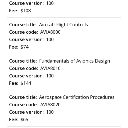
100
$108
Aircraft Flight Controls
AVIA8000
100
$74
Fundamentals of Avionics Design
AVIA8010
100
$144
Aerospace Certification Procedures
AVIA8020
100
$65