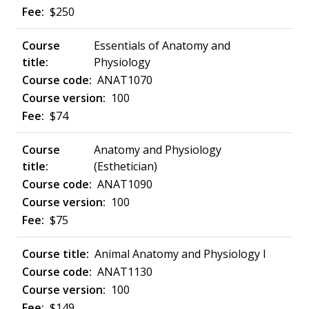
$250
Essentials of Anatomy and
Physiology
ANAT1070
100
$74
Anatomy and Physiology
(Esthetician)
ANAT1090
100
$75
Animal Anatomy and Physiology I
ANAT1130
100
$149