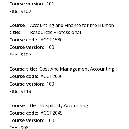
101
$107
Accounting and Finance for the Human
Resources Professional
ACCT1530
100
$107
Cost And Management Accounting I
ACCT2020
100
$118
Hospitality Accounting I
ACCT2045
100
$96