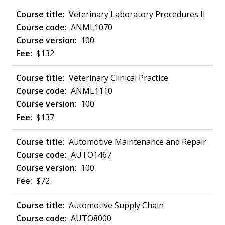
Veterinary Laboratory Procedures II
ANML1070
100
$132
Veterinary Clinical Practice
ANML1110
100
$137
Automotive Maintenance and Repair
AUTO1467
100
$72
Automotive Supply Chain
AUTO8000