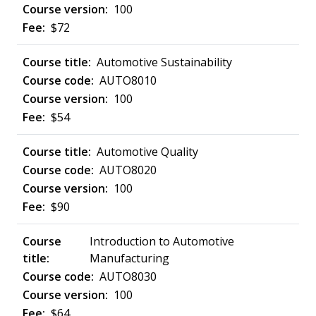
100
$72
Automotive Sustainability
AUTO8010
100
$54
Automotive Quality
AUTO8020
100
$90
Introduction to Automotive
Manufacturing
AUTO8030
100
$64