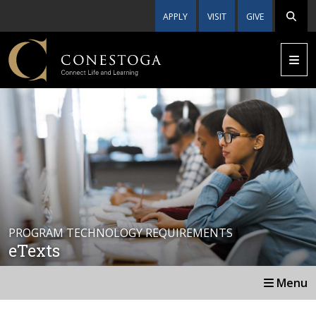
APPLY
VISIT
GIVE
PROGRAM TECHNOLOGY REQUIREMENTS
eTexts
Menu