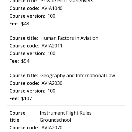
Private Pilot Maneuvers
AVIA1040
100
$48
Human Factors in Aviation
AVIA2011
100
$54
Geography and International Law
AVIA2030
100
$107
Instrument Flight Rules
Groundschool
AVIA2070