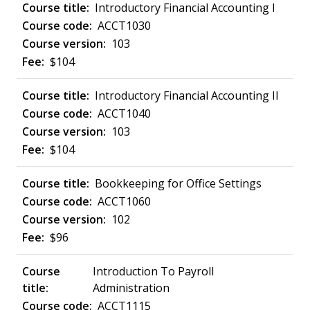
Introductory Financial Accounting I
ACCT1030
103
$104
Introductory Financial Accounting II
ACCT1040
103
$104
Bookkeeping for Office Settings
ACCT1060
102
$96
Introduction To Payroll
Administration
ACCT1115