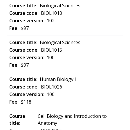
Biological Sciences
BIOL1010
102
$97
Biological Sciences
BIOL1015
100
$97
Human Biology I
BIOL1026
100
$118
Cell Biology and Introduction to
Anatomy