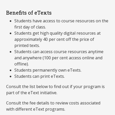
Benefits of eTexts
Students have access to course resources on the
first day of class.
Students get high quality digital resources at
approximately 40 per cent off the price of
printed texts.
Students can access course resources anytime
and anywhere (100 per cent access online and
offline).
Students permanently own eTexts.
Students can print eTexts.
Consult the list below to find out if your program is
part of the eText initiative.
Consult the fee details to review costs associated
with different eText programs.