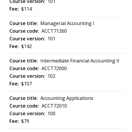
101
$114
Managerial Accounting I
ACCT71260
101
$142
Intermediate Financial Accounting II
ACCT72000
102
$107
Accounting Applications
ACCT72010
100
$79