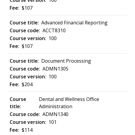
100
$107
Advanced Financial Reporting
ACCT8310
100
$107
Document Processing
ADMN1305
100
$204
Dental and Wellness Office
Administration
ADMN1340
101
$114