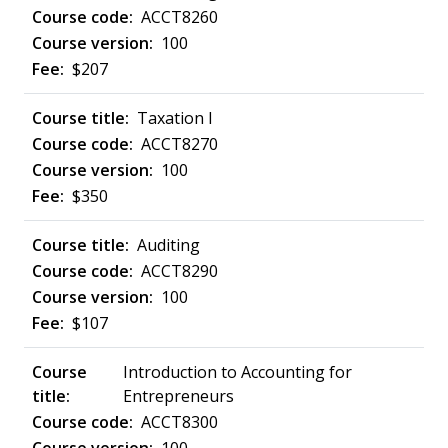
ACCT8260
100
$207
Taxation I
ACCT8270
100
$350
Auditing
ACCT8290
100
$107
Introduction to Accounting for
Entrepreneurs
ACCT8300