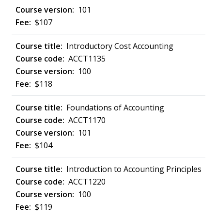
101
$107
Introductory Cost Accounting
ACCT1135
100
$118
Foundations of Accounting
ACCT1170
101
$104
Introduction to Accounting Principles
ACCT1220
100
$119