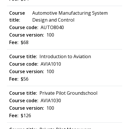
Automotive Manufacturing System
Design and Control
AUTO8040
100
$68
Introduction to Aviation
AVIA1010
100
$56
Private Pilot Groundschool
AVIA1030
100
$126