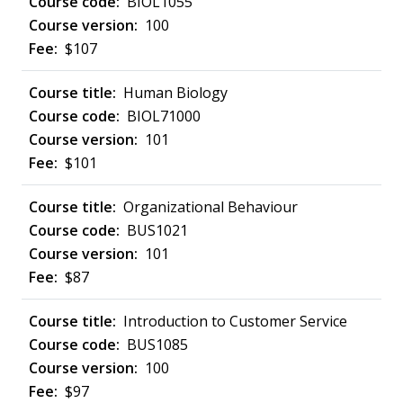
BIOL1055
100
$107
Human Biology
BIOL71000
101
$101
Organizational Behaviour
BUS1021
101
$87
Introduction to Customer Service
BUS1085
100
$97