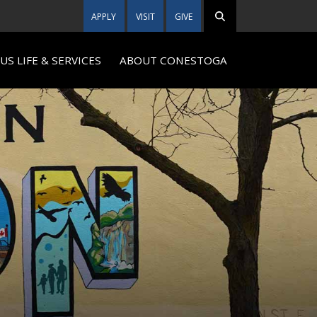
APPLY
VISIT
GIVE
S LIFE & SERVICES
ABOUT CONESTOGA