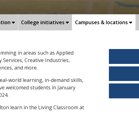
ation
College initiatives
Campuses & locations
amming in areas such as Applied
Services, Creative Industries,
iences, and more.
eal-world learning, in-demand skills,
rive welcomed students in January
024.
ton learn in the Living Classroom at