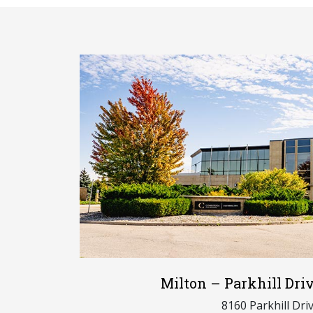
Milton – Parkhill Dr
8160 Parkhill Dri