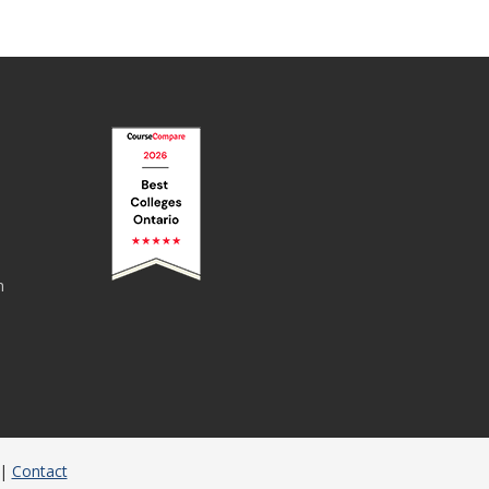
n
|
Contact