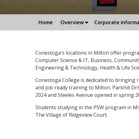
Home
Overview
Corporate inform
Conestoga's locations in Milton offer progr
Computer Science & IT, Business, Community 
Engineering & Technology, Health & Life Sc
Conestoga College is dedicated to bringing r
and job-ready training to Milton. Parkhill D
2024 and Steeles Avenue opened in spring 2
Students studying in the PSW program in Mil
The Village of Ridgeview Court.