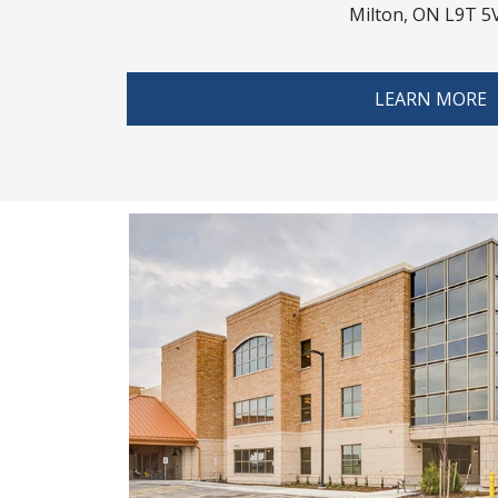
Milton, ON L9T 5
LEARN MORE