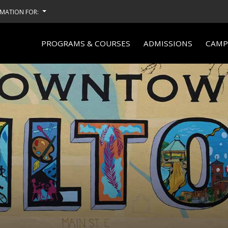
MATION FOR:
PROGRAMS & COURSES
ADMISSIONS
CAMPU