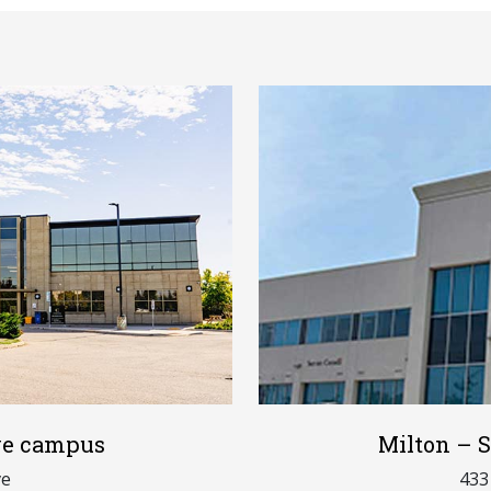
ive campus
Milton – S
ve
433