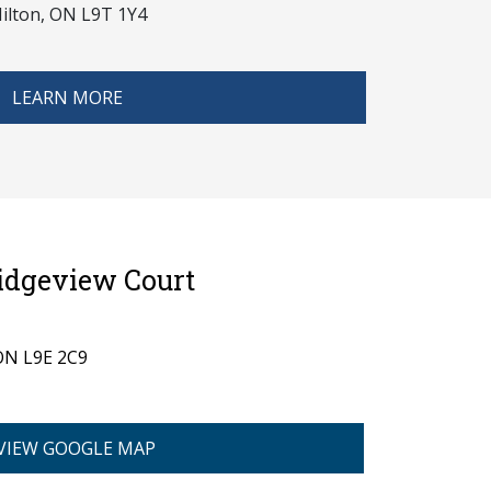
ilton, ON L9T 1Y4
LEARN MORE
Ridgeview Court
 ON L9E 2C9
VIEW GOOGLE MAP