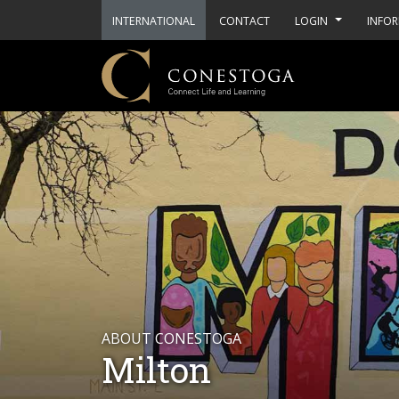
INTERNATIONAL
CONTACT
LOGIN
INFOR
ABOUT CONESTOGA
Milton