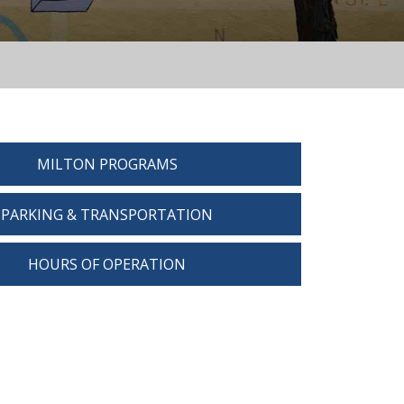
MILTON PROGRAMS
PARKING & TRANSPORTATION
HOURS OF OPERATION