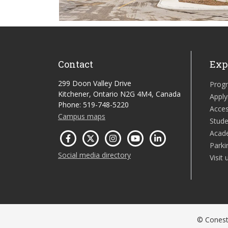
Contact
Exp
299 Doon Valley Drive
Prog
Kitchener, Ontario N2G 4M4, Canada
Apply
Phone: 519-748-5220
Acces
Campus maps
Stude
Acad
Parki
Social media directory
Visit 
© Conesto