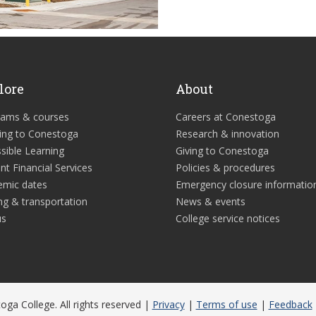
lore
About
rams & courses
Careers at Conestoga
ing to Conestoga
Research & innovation
sible Learning
Giving to Conestoga
nt Financial Services
Policies & procedures
emic dates
Emergency closure informatio
ng & transportation
News & events
us
College service notices
ga College. All rights reserved |
Privacy
|
Terms of use
|
Feedback