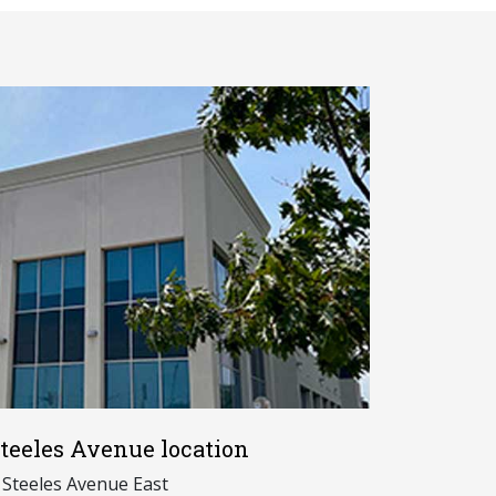
teeles Avenue location
 Steeles Avenue East