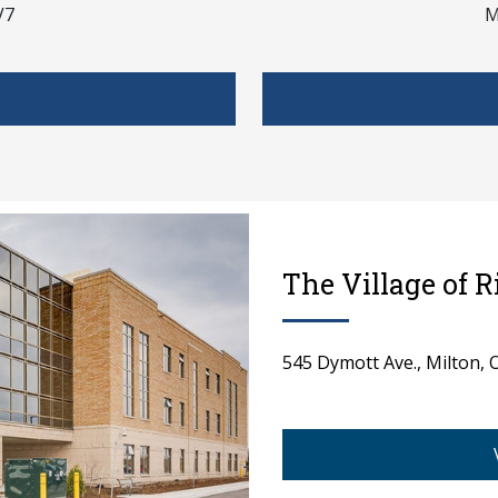
V7
M
The Village of 
545 Dymott Ave., Milton,
spacer 1