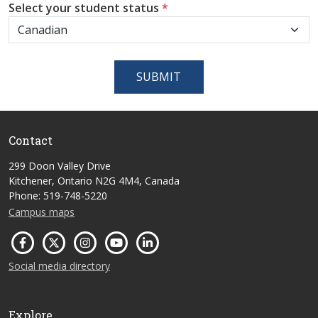
Select your student status
*
SUBMIT
Contact
299 Doon Valley Drive
Kitchener, Ontario N2G 4M4, Canada
Phone: 519-748-5220
Campus maps
Social media directory
Explore