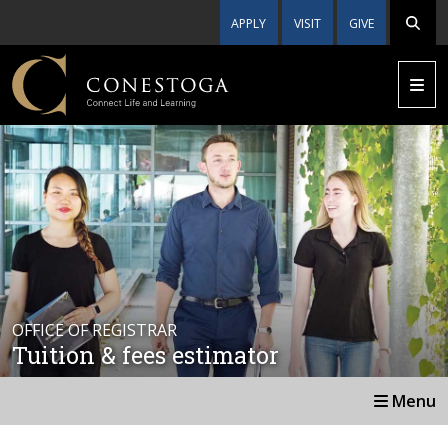
APPLY
VISIT
GIVE
OFFICE OF REGISTRAR
Tuition & fees estimator
Menu