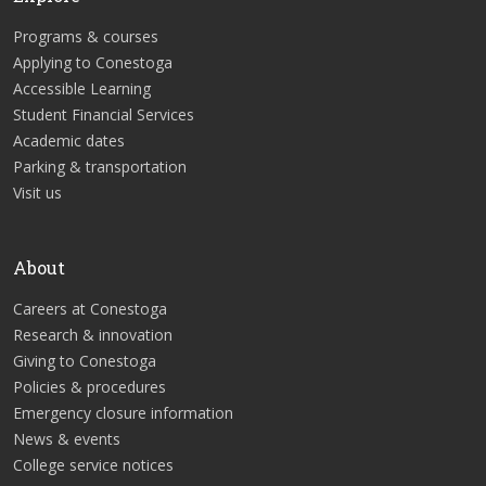
Programs & courses
Applying to Conestoga
Accessible Learning
Student Financial Services
Academic dates
Parking & transportation
Visit us
About
Careers at Conestoga
Research & innovation
Giving to Conestoga
Policies & procedures
Emergency closure information
News & events
College service notices