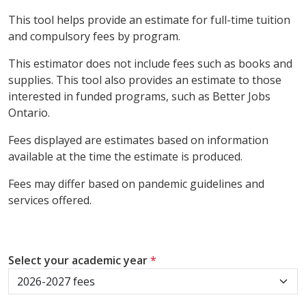
This tool helps provide an estimate for full-time tuition
and compulsory fees by program.
This estimator does not include fees such as books and
supplies. This tool also provides an estimate to those
interested in funded programs, such as Better Jobs
Ontario.
Fees displayed are estimates based on information
available at the time the estimate is produced.
Fees may differ based on pandemic guidelines and
services offered.
Select your academic year
*