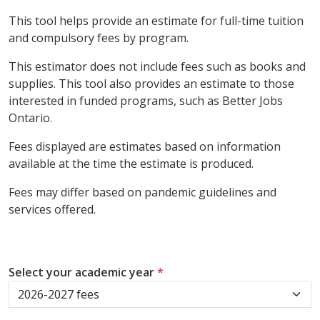
This tool helps provide an estimate for full-time tuition
and compulsory fees by program.
This estimator does not include fees such as books and
supplies. This tool also provides an estimate to those
interested in funded programs, such as Better Jobs
Ontario.
Fees displayed are estimates based on information
available at the time the estimate is produced.
Fees may differ based on pandemic guidelines and
services offered.
Select your academic year
*