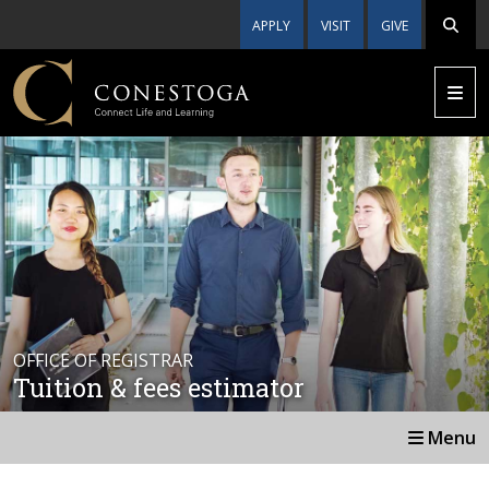
APPLY
VISIT
GIVE
OFFICE OF REGISTRAR
Tuition & fees estimator
Menu