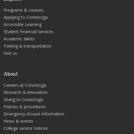
Programs & courses
Applying to Conestoga
Accessible Learning
Student Financial Services
Academic dates
Parking & transportation
Visit us
About
Careers at Conestoga
Research & innovation
Giving to Conestoga
Policies & procedures
Emergency closure information
News & events
College service notices