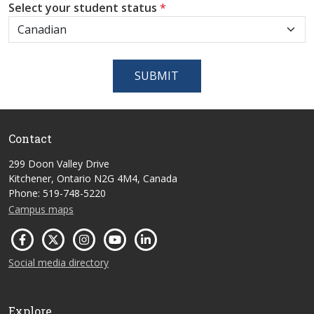
Select your student status
*
SUBMIT
Contact
299 Doon Valley Drive
Kitchener, Ontario N2G 4M4, Canada
Phone: 519-748-5220
Campus maps
Social media directory
Explore