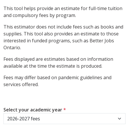
This tool helps provide an estimate for full-time tuition
and compulsory fees by program.
This estimator does not include fees such as books and
supplies. This tool also provides an estimate to those
interested in funded programs, such as Better Jobs
Ontario.
Fees displayed are estimates based on information
available at the time the estimate is produced.
Fees may differ based on pandemic guidelines and
services offered.
Select your academic year
*