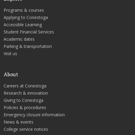
Programs & courses
Applying to Conestoga
Accessible Learning
Student Financial Services
Academic dates
Parking & transportation
Visit us
About
Careers at Conestoga
Research & innovation
Giving to Conestoga
Policies & procedures
Emergency closure information
News & events
College service notices