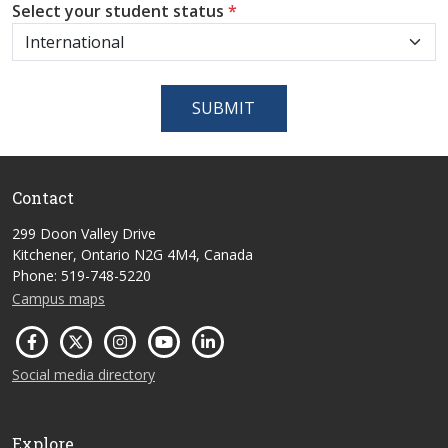
Select your student status
*
SUBMIT
Contact
299 Doon Valley Drive
Kitchener, Ontario N2G 4M4, Canada
Phone: 519-748-5220
Campus maps
Social media directory
Explore