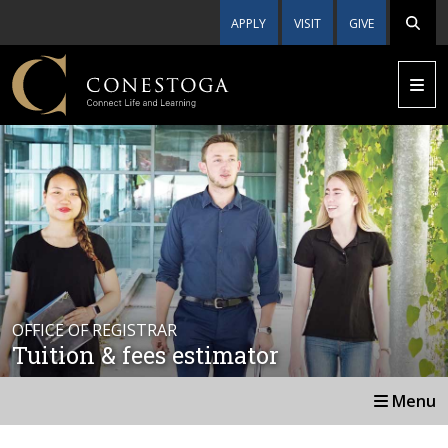
APPLY
VISIT
GIVE
OFFICE OF REGISTRAR
Tuition & fees estimator
Menu