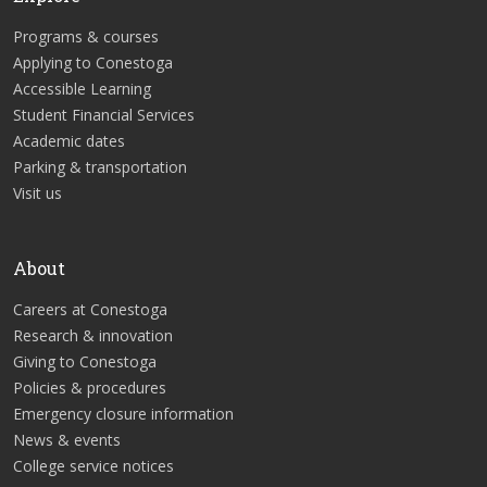
Programs & courses
Applying to Conestoga
Accessible Learning
Student Financial Services
Academic dates
Parking & transportation
Visit us
About
Careers at Conestoga
Research & innovation
Giving to Conestoga
Policies & procedures
Emergency closure information
News & events
College service notices