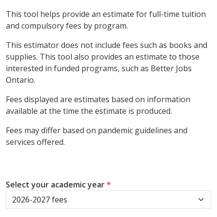
This tool helps provide an estimate for full-time tuition
and compulsory fees by program.
This estimator does not include fees such as books and
supplies. This tool also provides an estimate to those
interested in funded programs, such as Better Jobs
Ontario.
Fees displayed are estimates based on information
available at the time the estimate is produced.
Fees may differ based on pandemic guidelines and
services offered.
Select your academic year
*