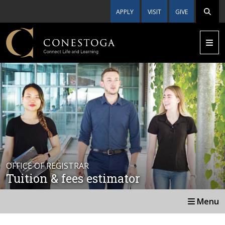
APPLY
VISIT
GIVE
OFFICE OF REGISTRAR
Tuition & fees estimator
Menu