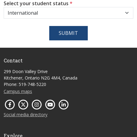
Select your student status
*
SUBMIT
Contact
299 Doon Valley Drive
Kitchener, Ontario N2G 4M4, Canada
Phone: 519-748-5220
Campus maps
Social media directory
Explore