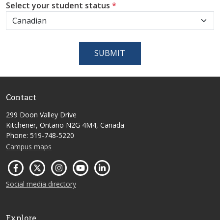
Select your student status
*
SUBMIT
Contact
299 Doon Valley Drive
Kitchener, Ontario N2G 4M4, Canada
Phone: 519-748-5220
Campus maps
Social media directory
Explore