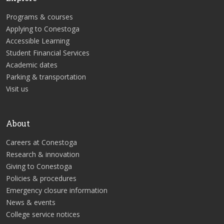
Programs & courses
Applying to Conestoga
Accessible Learning
Student Financial Services
Academic dates
Parking & transportation
Visit us
About
Careers at Conestoga
Research & innovation
Giving to Conestoga
Policies & procedures
Emergency closure information
News & events
College service notices