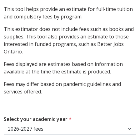
This tool helps provide an estimate for full-time tuition
and compulsory fees by program.
This estimator does not include fees such as books and
supplies. This tool also provides an estimate to those
interested in funded programs, such as Better Jobs
Ontario.
Fees displayed are estimates based on information
available at the time the estimate is produced.
Fees may differ based on pandemic guidelines and
services offered.
Select your academic year
*