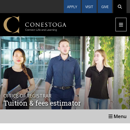
APPLY
VISIT
GIVE
OFFICE OF REGISTRAR
Tuition & fees estimator
Menu