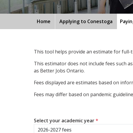
Home
Applying to Conestoga
Payin
This tool helps provide an estimate for full
This estimator does not include fees such as
as Better Jobs Ontario.
Fees displayed are estimates based on inform
Fees may differ based on pandemic guidelines
Select your academic year
*