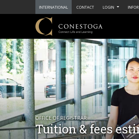
INTERNATIONAL
CONTACT
LOGIN
INFOR
OFFICE OF REGISTRAR
Tuition & fees est