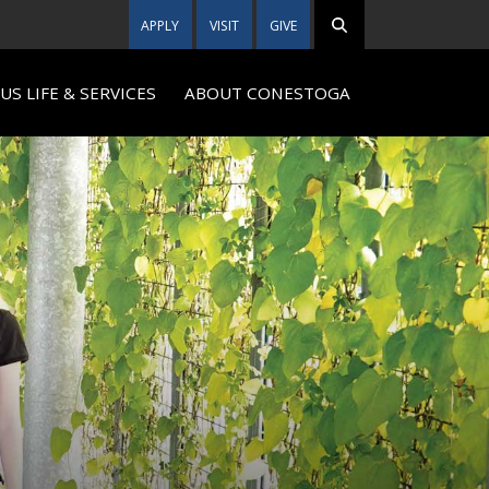
APPLY
VISIT
GIVE
S LIFE & SERVICES
ABOUT CONESTOGA