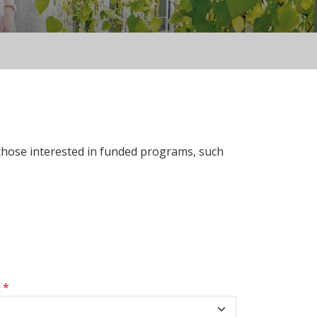
 those interested in funded programs, such
s
*