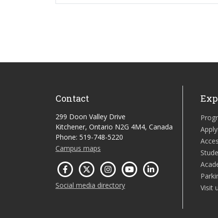
Contact
Exp
299 Doon Valley Drive
Prog
Kitchener, Ontario N2G 4M4, Canada
Apply
Phone: 519-748-5220
Acces
Campus maps
Stude
Acad
Parki
Social media directory
Visit 