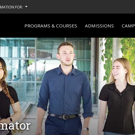
MATION FOR:
PROGRAMS & COURSES
ADMISSIONS
CAMPU
imator