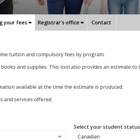
g your fees
Registrar's office
Contact
-time tuition and compulsory fees by program.
 books and supplies. This tool also provides an estimate to
ation available at the time the estimate is produced.
 and services offered.
Select your student statu