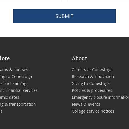
SUBMIT
lore
About
rams & courses
Careers at Conestoga
ing to Conestoga
Research & innovation
sible Learning
Giving to Conestoga
nt Financial Services
Policies & procedures
emic dates
Emergency closure informatio
ng & transportation
News & events
us
College service notices