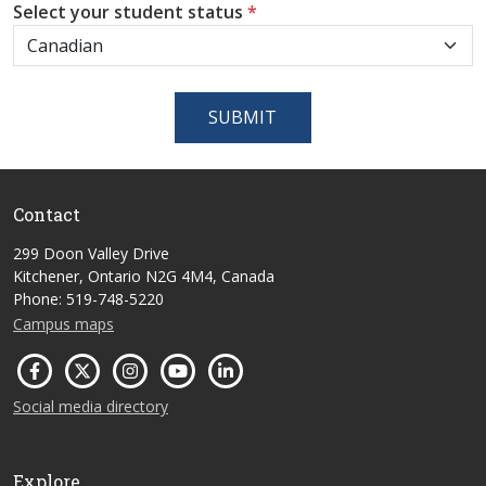
Select your student status
*
SUBMIT
Contact
299 Doon Valley Drive
Kitchener, Ontario N2G 4M4, Canada
Phone: 519-748-5220
Campus maps
Social media directory
Explore