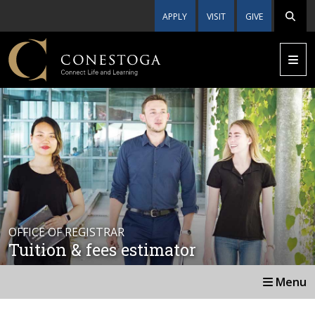
APPLY
VISIT
GIVE
OFFICE OF REGISTRAR
Tuition & fees estimator
Menu