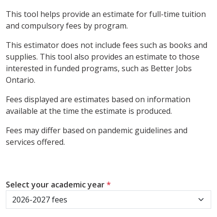
This tool helps provide an estimate for full-time tuition
and compulsory fees by program.
This estimator does not include fees such as books and
supplies. This tool also provides an estimate to those
interested in funded programs, such as Better Jobs
Ontario.
Fees displayed are estimates based on information
available at the time the estimate is produced.
Fees may differ based on pandemic guidelines and
services offered.
Select your academic year
*