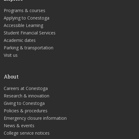
Programs & courses
Applying to Conestoga
Accessible Learning
Student Financial Services
Academic dates
Parking & transportation
Visit us
About
Careers at Conestoga
Research & innovation
Giving to Conestoga
Policies & procedures
Emergency closure information
News & events
College service notices