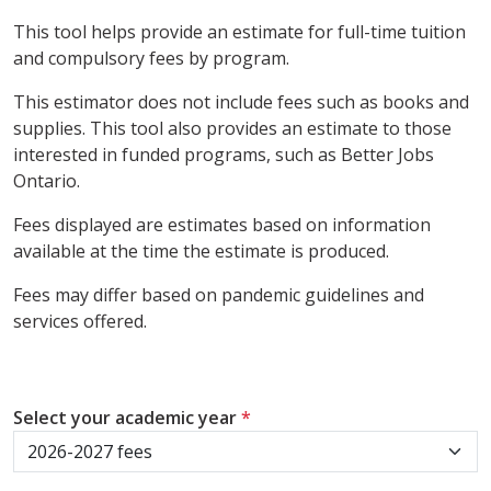
This tool helps provide an estimate for full-time tuition
and compulsory fees by program.
This estimator does not include fees such as books and
supplies. This tool also provides an estimate to those
interested in funded programs, such as Better Jobs
Ontario.
Fees displayed are estimates based on information
available at the time the estimate is produced.
Fees may differ based on pandemic guidelines and
services offered.
Select your academic year
*