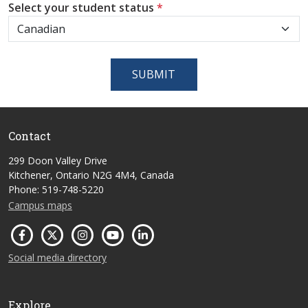
Select your student status
*
SUBMIT
Contact
299 Doon Valley Drive
Kitchener, Ontario N2G 4M4, Canada
Phone: 519-748-5220
Campus maps
Social media directory
Explore