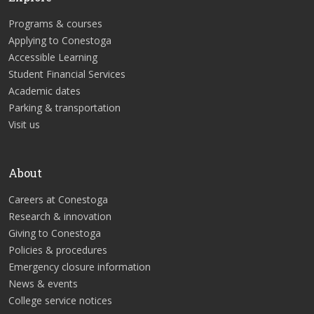
Programs & courses
Applying to Conestoga
Accessible Learning
Student Financial Services
Academic dates
Parking & transportation
Visit us
About
Careers at Conestoga
Research & innovation
Giving to Conestoga
Policies & procedures
Emergency closure information
News & events
College service notices