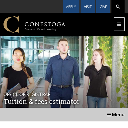
APPLY
VISIT
GIVE
OFFICE OF REGISTRAR
Tuition & fees estimator
Menu