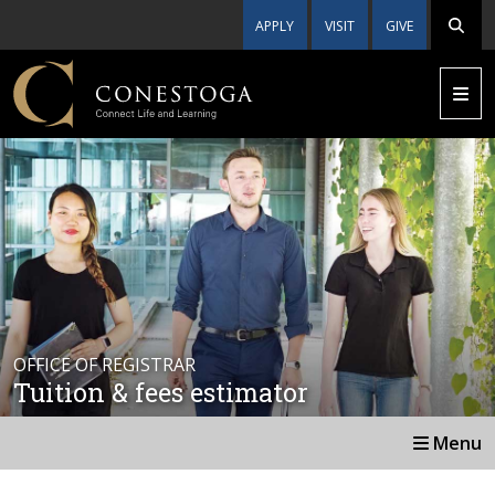
APPLY
VISIT
GIVE
OFFICE OF REGISTRAR
Tuition & fees estimator
Menu