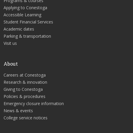
Programs & courses
Applying to Conestoga
Accessible Learning
Student Financial Services
Academic dates
Parking & transportation
Visit us
About
Careers at Conestoga
Research & innovation
Giving to Conestoga
Policies & procedures
Emergency closure information
News & events
College service notices