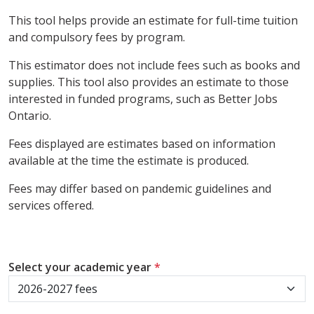
This tool helps provide an estimate for full-time tuition
and compulsory fees by program.
This estimator does not include fees such as books and
supplies. This tool also provides an estimate to those
interested in funded programs, such as Better Jobs
Ontario.
Fees displayed are estimates based on information
available at the time the estimate is produced.
Fees may differ based on pandemic guidelines and
services offered.
Select your academic year
*