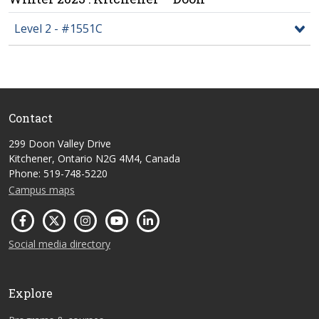
Level 2 - #1551C
Contact
299 Doon Valley Drive
Kitchener, Ontario N2G 4M4, Canada
Phone: 519-748-5220
Campus maps
Social media directory
Explore