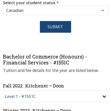
Select your student status
*
SUBMIT
Bachelor of Commerce (Honours) -
Financial Services - #1551C
Tuition and fee details for the year are listed below.
Fall 2022 : Kitchener – Doon
Level 1 - #1551C
Winter 2023 : Kitchener – Doon