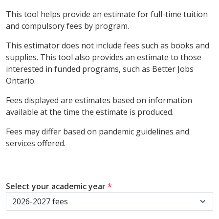
This tool helps provide an estimate for full-time tuition
and compulsory fees by program.
This estimator does not include fees such as books and
supplies. This tool also provides an estimate to those
interested in funded programs, such as Better Jobs
Ontario.
Fees displayed are estimates based on information
available at the time the estimate is produced.
Fees may differ based on pandemic guidelines and
services offered.
Select your academic year
*