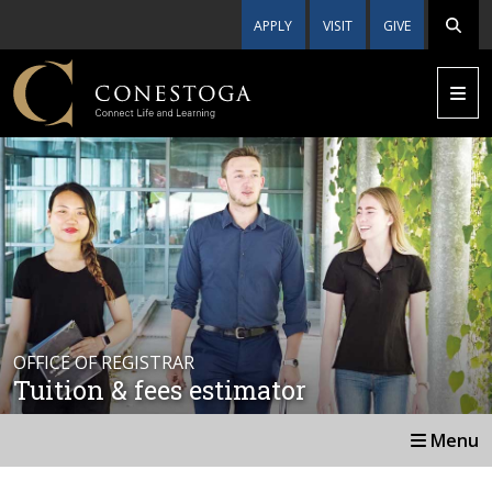
APPLY
VISIT
GIVE
OFFICE OF REGISTRAR
Tuition & fees estimator
Menu