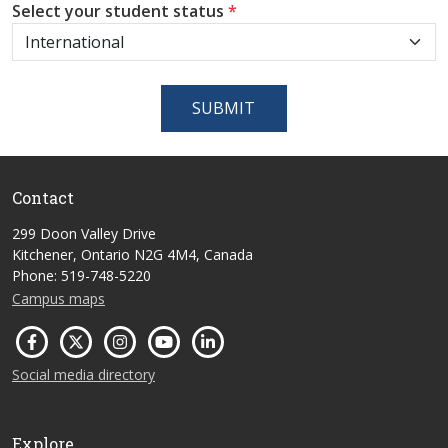
Select your student status
*
SUBMIT
Contact
299 Doon Valley Drive
Kitchener, Ontario N2G 4M4, Canada
Phone: 519-748-5220
Campus maps
Social media directory
Explore