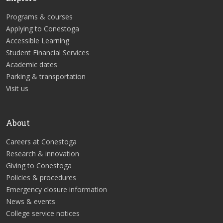
Programs & courses
Applying to Conestoga
Accessible Learning
Student Financial Services
Academic dates
Parking & transportation
Visit us
About
Careers at Conestoga
Research & innovation
Giving to Conestoga
Policies & procedures
Emergency closure information
News & events
College service notices