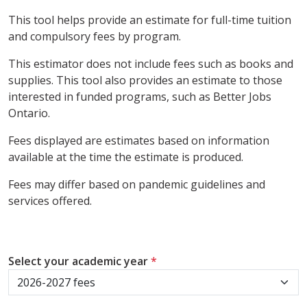
This tool helps provide an estimate for full-time tuition
and compulsory fees by program.
This estimator does not include fees such as books and
supplies. This tool also provides an estimate to those
interested in funded programs, such as Better Jobs
Ontario.
Fees displayed are estimates based on information
available at the time the estimate is produced.
Fees may differ based on pandemic guidelines and
services offered.
Select your academic year
*