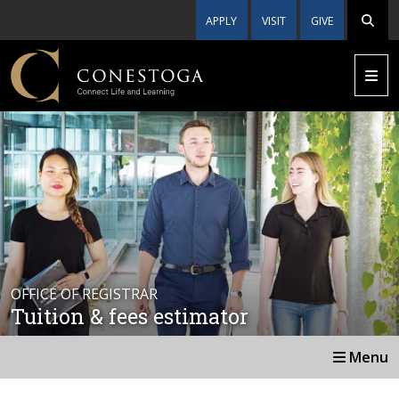
APPLY
VISIT
GIVE
OFFICE OF REGISTRAR
Tuition & fees estimator
Menu