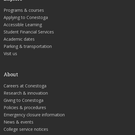
Programs & courses
Applying to Conestoga
Accessible Learning
Student Financial Services
Academic dates
Parking & transportation
Visit us
About
Careers at Conestoga
Research & innovation
Giving to Conestoga
Policies & procedures
Emergency closure information
News & events
College service notices