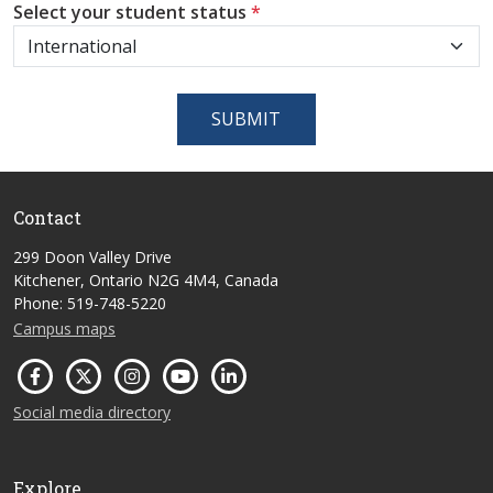
Select your student status
*
SUBMIT
Contact
299 Doon Valley Drive
Kitchener, Ontario N2G 4M4, Canada
Phone: 519-748-5220
Campus maps
Social media directory
Explore