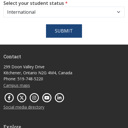
Select your student status
*
SUBMIT
Contact
299 Doon Valley Drive
Kitchener, Ontario N2G 4M4, Canada
Phone: 519-748-5220
Campus maps
Social media directory
Explore