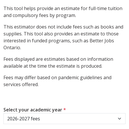
This tool helps provide an estimate for full-time tuition
and compulsory fees by program.
This estimator does not include fees such as books and
supplies. This tool also provides an estimate to those
interested in funded programs, such as Better Jobs
Ontario.
Fees displayed are estimates based on information
available at the time the estimate is produced.
Fees may differ based on pandemic guidelines and
services offered.
Select your academic year
*