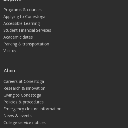
Programs & courses
Applying to Conestoga
Accessible Learning
Student Financial Services
Academic dates
Parking & transportation
Visit us
About
Careers at Conestoga
Research & innovation
Giving to Conestoga
Policies & procedures
Emergency closure information
News & events
College service notices