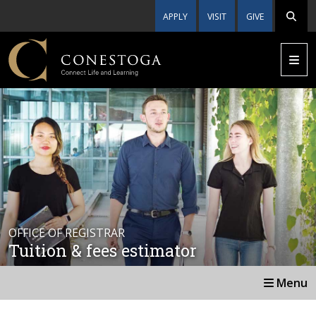
APPLY
VISIT
GIVE
OFFICE OF REGISTRAR
Tuition & fees estimator
Menu