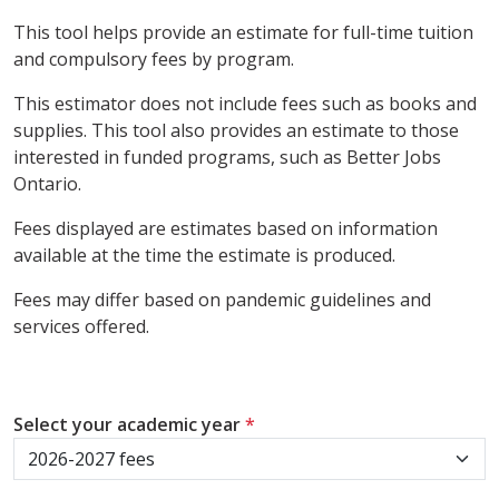
This tool helps provide an estimate for full-time tuition
and compulsory fees by program.
This estimator does not include fees such as books and
supplies. This tool also provides an estimate to those
interested in funded programs, such as Better Jobs
Ontario.
Fees displayed are estimates based on information
available at the time the estimate is produced.
Fees may differ based on pandemic guidelines and
services offered.
Select your academic year
*