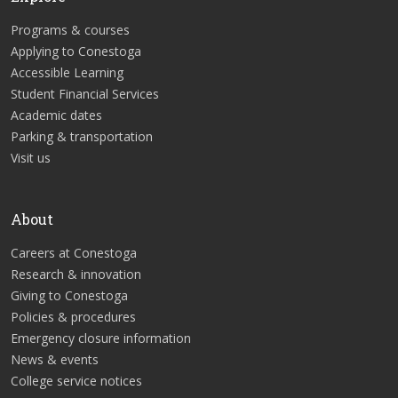
Programs & courses
Applying to Conestoga
Accessible Learning
Student Financial Services
Academic dates
Parking & transportation
Visit us
About
Careers at Conestoga
Research & innovation
Giving to Conestoga
Policies & procedures
Emergency closure information
News & events
College service notices