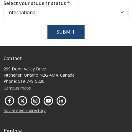
Select your student status
*
SUBMIT
Contact
299 Doon Valley Drive
Kitchener, Ontario N2G 4M4, Canada
Phone: 519-748-5220
Campus maps
Social media directory
Explore