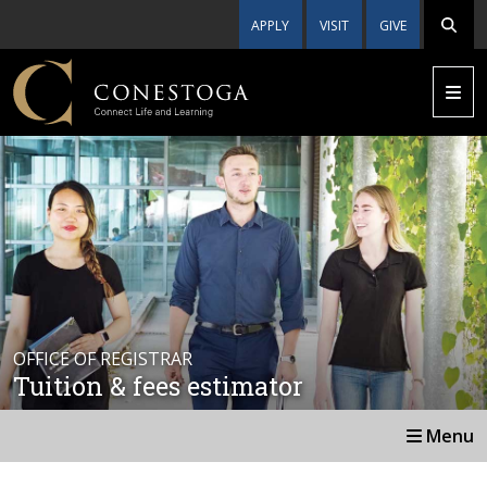
APPLY
VISIT
GIVE
OFFICE OF REGISTRAR
Tuition & fees estimator
Menu