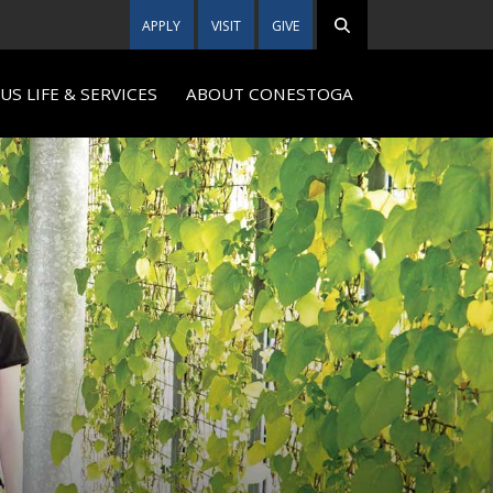
APPLY
VISIT
GIVE
S LIFE & SERVICES
ABOUT CONESTOGA