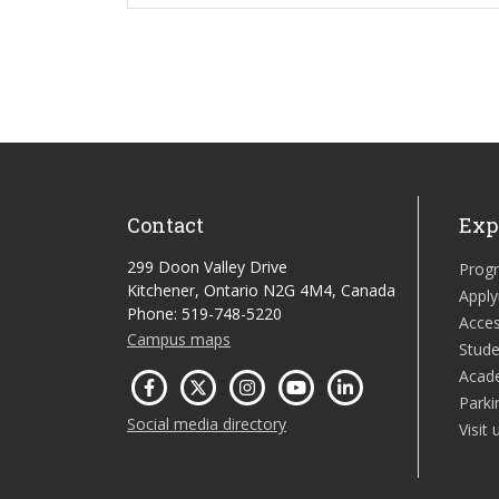
Contact
Exp
299 Doon Valley Drive
Prog
Kitchener, Ontario N2G 4M4, Canada
Apply
Phone: 519-748-5220
Acces
Campus maps
Stude
Acad
Parki
Social media directory
Visit 