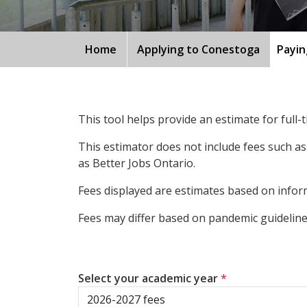
Home
Applying to Conestoga
Payin
This tool helps provide an estimate for full
This estimator does not include fees such as
as Better Jobs Ontario.
Fees displayed are estimates based on inform
Fees may differ based on pandemic guidelines
Select your academic year
*