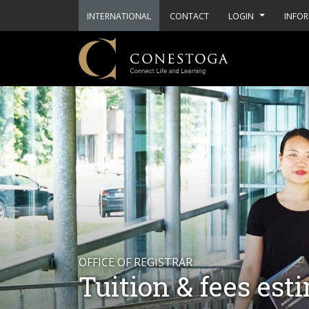
INTERNATIONAL
CONTACT
LOGIN
INFOR
OFFICE OF REGISTRAR
Tuition & fees est