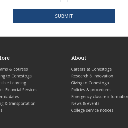
SUBMIT
lore
About
rams & courses
Careers at Conestoga
ing to Conestoga
Research & innovation
sible Learning
Giving to Conestoga
nt Financial Services
Policies & procedures
emic dates
Emergency closure informatio
ng & transportation
News & events
us
College service notices