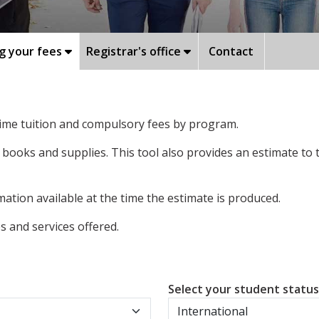
g your fees
Registrar's office
Contact
-time tuition and compulsory fees by program.
 books and supplies. This tool also provides an estimate to
ation available at the time the estimate is produced.
 and services offered.
Select your student statu