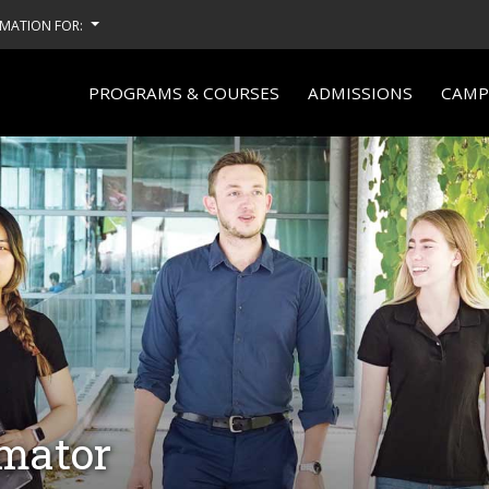
MATION FOR:
PROGRAMS & COURSES
ADMISSIONS
CAMPU
imator