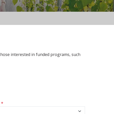
 those interested in funded programs, such
s
*