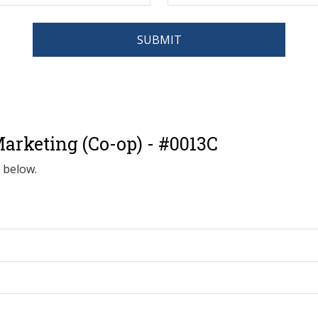
SUBMIT
arketing (Co-op) - #0013C
d below.