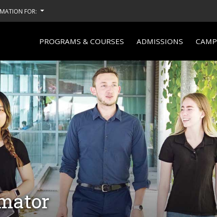
MATION FOR:
PROGRAMS & COURSES
ADMISSIONS
CAMPU
imator