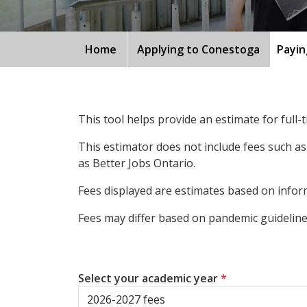
Home
Applying to Conestoga
Payin
This tool helps provide an estimate for full
This estimator does not include fees such as
as Better Jobs Ontario.
Fees displayed are estimates based on inform
Fees may differ based on pandemic guidelines
Select your academic year
*