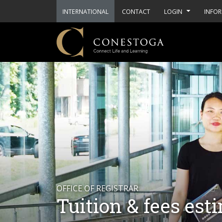
INTERNATIONAL
CONTACT
LOGIN
INFOR
OFFICE OF REGISTRAR
Tuition & fees est