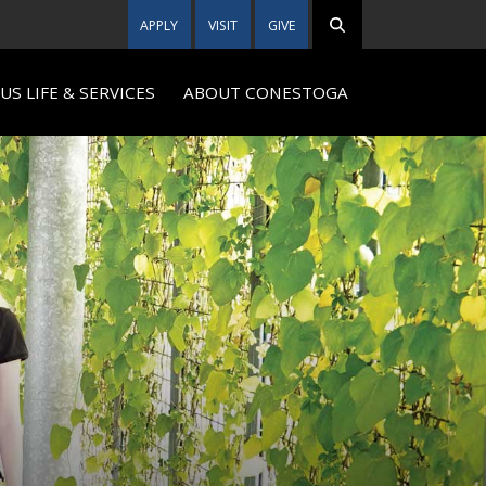
APPLY
VISIT
GIVE
S LIFE & SERVICES
ABOUT CONESTOGA