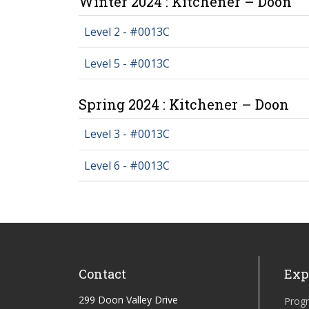
Winter 2024 : Kitchener – Doon
Level 2 - #0013C
Level 5 - #0013C
Spring 2024 : Kitchener – Doon
Level 3 - #0013C
Level 6 - #0013C
Contact
Exp
299 Doon Valley Drive
Prog