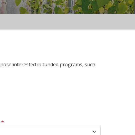
 those interested in funded programs, such
s
*