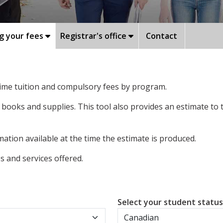
g your fees
Registrar's office
Contact
-time tuition and compulsory fees by program.
 books and supplies. This tool also provides an estimate to
ation available at the time the estimate is produced.
 and services offered.
Select your student statu