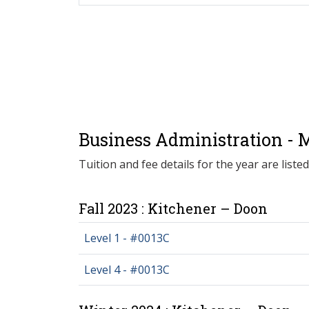
Business Administration - M
Tuition and fee details for the year are liste
Fall 2023 : Kitchener – Doon
Level 1 - #0013C
Level 4 - #0013C