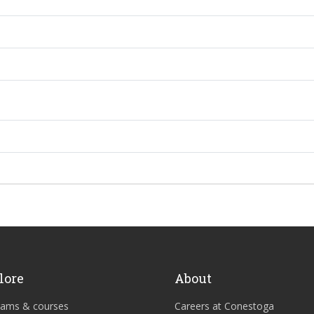
lore
About
rams & courses
Careers at Conestoga