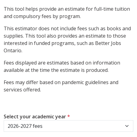
This tool helps provide an estimate for full-time tuition
and compulsory fees by program.
This estimator does not include fees such as books and
supplies. This tool also provides an estimate to those
interested in funded programs, such as Better Jobs
Ontario.
Fees displayed are estimates based on information
available at the time the estimate is produced.
Fees may differ based on pandemic guidelines and
services offered.
Select your academic year
*