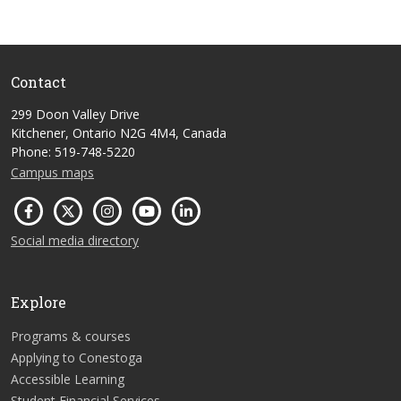
Contact
299 Doon Valley Drive
Kitchener, Ontario N2G 4M4, Canada
Phone: 519-748-5220
Campus maps
Social media directory
Explore
Programs & courses
Applying to Conestoga
Accessible Learning
Student Financial Services