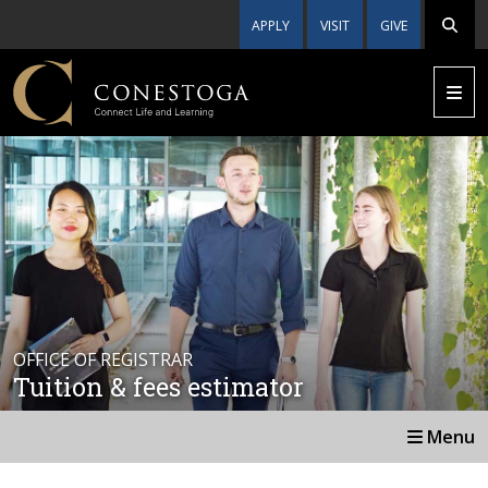
APPLY
VISIT
GIVE
OFFICE OF REGISTRAR
Tuition & fees estimator
Menu