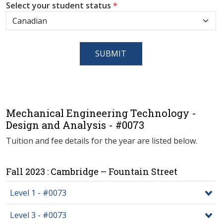
Select your student status
*
SUBMIT
Mechanical Engineering Technology -
Design and Analysis - #0073
Tuition and fee details for the year are listed below.
Fall 2023 : Cambridge – Fountain Street
Level 1 - #0073
Level 3 - #0073