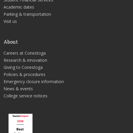
Academic dates
Parking & transportation
Visit us
About
Careers at Conestoga
Research & innovation
Giving to Conestoga
Policies & procedures
Emergency closure information
News & events
College service notices