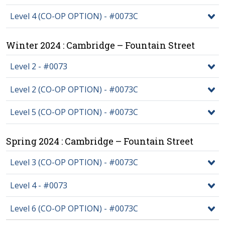
Level 4 (CO-OP OPTION) - #0073C
Winter 2024 : Cambridge – Fountain Street
Level 2 - #0073
Level 2 (CO-OP OPTION) - #0073C
Level 5 (CO-OP OPTION) - #0073C
Spring 2024 : Cambridge – Fountain Street
Level 3 (CO-OP OPTION) - #0073C
Level 4 - #0073
Level 6 (CO-OP OPTION) - #0073C