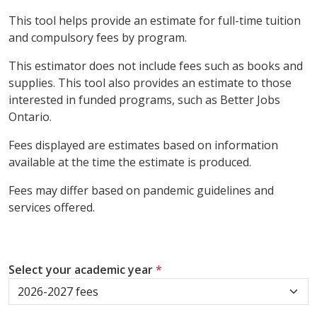
This tool helps provide an estimate for full-time tuition
and compulsory fees by program.
This estimator does not include fees such as books and
supplies. This tool also provides an estimate to those
interested in funded programs, such as Better Jobs
Ontario.
Fees displayed are estimates based on information
available at the time the estimate is produced.
Fees may differ based on pandemic guidelines and
services offered.
Select your academic year
*