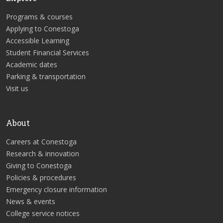
Programs & courses
Applying to Conestoga
Accessible Learning
Student Financial Services
Academic dates
Parking & transportation
Visit us
About
Careers at Conestoga
Research & innovation
Giving to Conestoga
Policies & procedures
Emergency closure information
News & events
College service notices