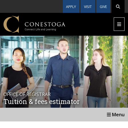
APPLY
VISIT
GIVE
OFFICE OF REGISTRAR
Tuition & fees estimator
Menu