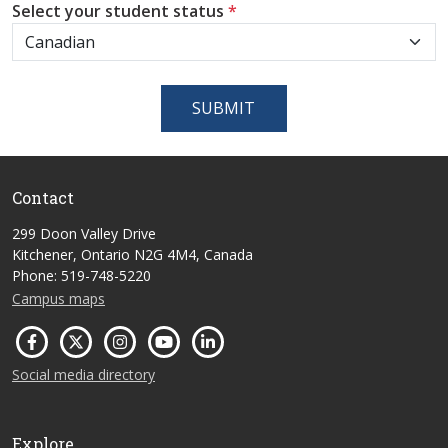
Select your student status
*
SUBMIT
Contact
299 Doon Valley Drive
Kitchener, Ontario N2G 4M4, Canada
Phone: 519-748-5220
Campus maps
Social media directory
Explore