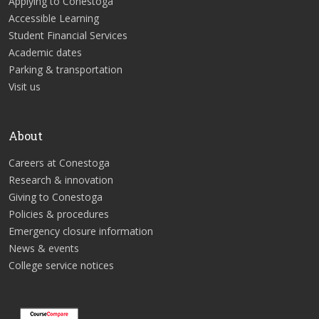
Applying to Conestoga
Accessible Learning
Student Financial Services
Academic dates
Parking & transportation
Visit us
About
Careers at Conestoga
Research & innovation
Giving to Conestoga
Policies & procedures
Emergency closure information
News & events
College service notices