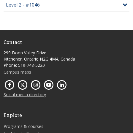
Level 2 - #1046
Contact
299 Doon Valley Drive
Kitchener, Ontario N2G 4M4, Canada
Phone: 519-748-5220
Campus maps
Social media directory
Explore
Programs & courses