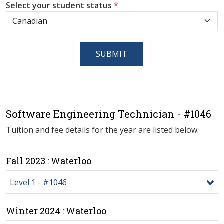
Select your student status
*
SUBMIT
Software Engineering Technician - #1046
Tuition and fee details for the year are listed below.
Fall 2023 : Waterloo
Level 1 - #1046
Winter 2024 : Waterloo