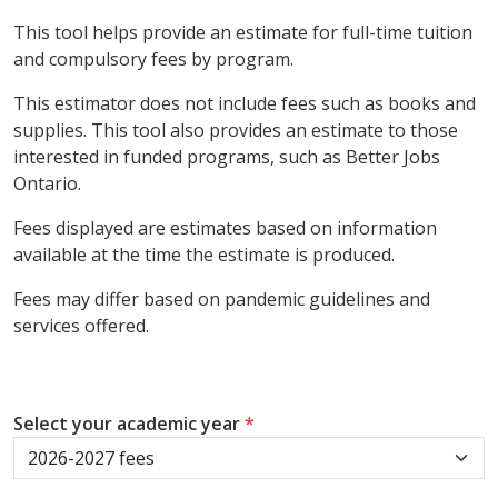
This tool helps provide an estimate for full-time tuition
and compulsory fees by program.
This estimator does not include fees such as books and
supplies. This tool also provides an estimate to those
interested in funded programs, such as Better Jobs
Ontario.
Fees displayed are estimates based on information
available at the time the estimate is produced.
Fees may differ based on pandemic guidelines and
services offered.
Select your academic year
*