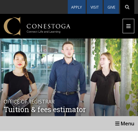
APPLY
VISIT
GIVE
OFFICE OF REGISTRAR
Tuition & fees estimator
Menu