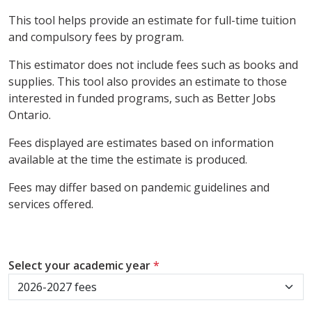
This tool helps provide an estimate for full-time tuition
and compulsory fees by program.
This estimator does not include fees such as books and
supplies. This tool also provides an estimate to those
interested in funded programs, such as Better Jobs
Ontario.
Fees displayed are estimates based on information
available at the time the estimate is produced.
Fees may differ based on pandemic guidelines and
services offered.
Select your academic year
*