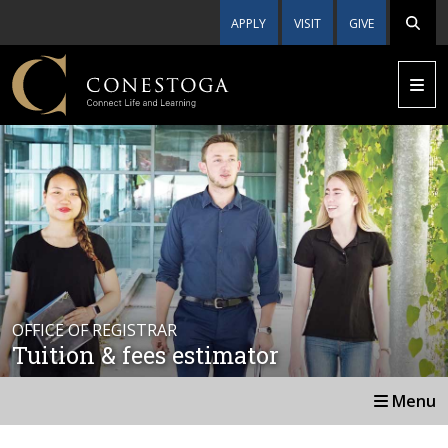
APPLY
VISIT
GIVE
OFFICE OF REGISTRAR
Tuition & fees estimator
Menu