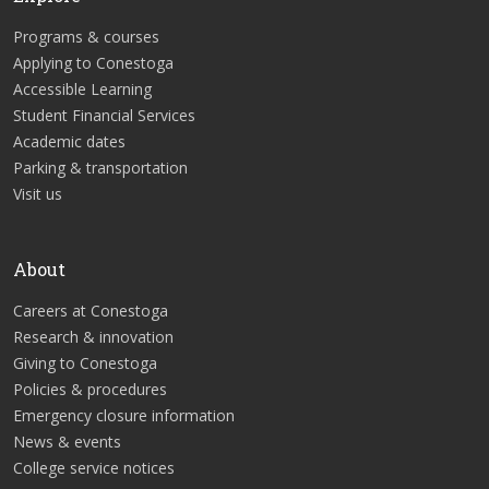
Programs & courses
Applying to Conestoga
Accessible Learning
Student Financial Services
Academic dates
Parking & transportation
Visit us
About
Careers at Conestoga
Research & innovation
Giving to Conestoga
Policies & procedures
Emergency closure information
News & events
College service notices