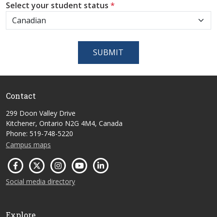
Select your student status
*
SUBMIT
Contact
299 Doon Valley Drive
Kitchener, Ontario N2G 4M4, Canada
Phone: 519-748-5220
Campus maps
Social media directory
Explore