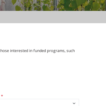
 those interested in funded programs, such
s
*