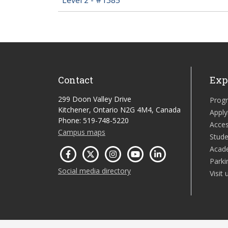
Contact
Exp
299 Doon Valley Drive
Prog
Kitchener, Ontario N2G 4M4, Canada
Apply
Phone: 519-748-5220
Acces
Campus maps
Stude
Acad
Parki
Social media directory
Visit 