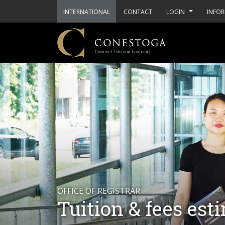
INTERNATIONAL
CONTACT
LOGIN
INFOR
OFFICE OF REGISTRAR
Tuition & fees est