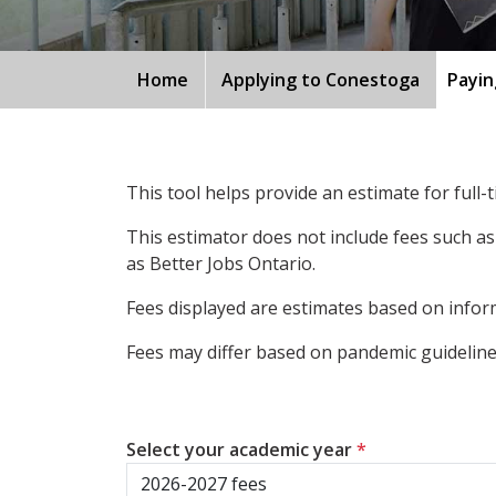
Home
Applying to Conestoga
Payin
This tool helps provide an estimate for full
This estimator does not include fees such as
as Better Jobs Ontario.
Fees displayed are estimates based on inform
Fees may differ based on pandemic guidelines
Select your academic year
*