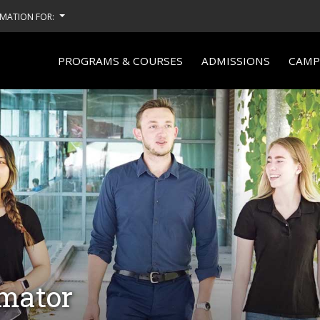
MATION FOR:
PROGRAMS & COURSES
ADMISSIONS
CAMPU
imator