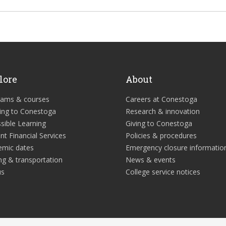
lore
About
rams & courses
Careers at Conestoga
ing to Conestoga
Research & innovation
sible Learning
Giving to Conestoga
nt Financial Services
Policies & procedures
emic dates
Emergency closure informatio
ng & transportation
News & events
us
College service notices