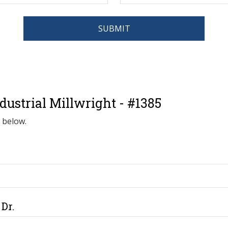
SUBMIT
ustrial Millwright - #1385
d below.
Dr.