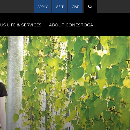
APPLY
VISIT
GIVE
S LIFE & SERVICES
ABOUT CONESTOGA