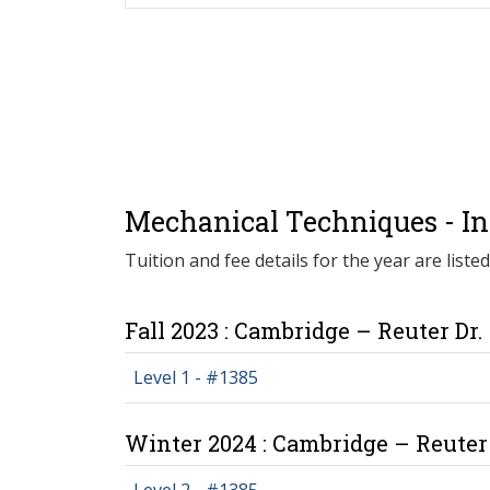
Mechanical Techniques - Ind
Tuition and fee details for the year are liste
Fall 2023 : Cambridge – Reuter Dr.
Level 1 - #1385
Winter 2024 : Cambridge – Reuter 
Level 2 - #1385