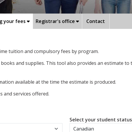
g your fees
Registrar's office
Contact
-time tuition and compulsory fees by program.
 books and supplies. This tool also provides an estimate to
ation available at the time the estimate is produced.
 and services offered.
Select your student statu