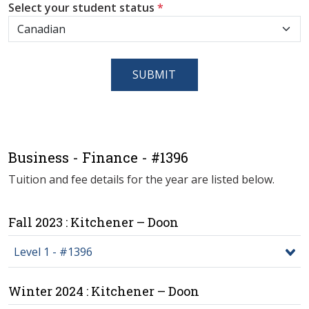
Select your student status
*
SUBMIT
Business - Finance - #1396
Tuition and fee details for the year are listed below.
Fall 2023 : Kitchener – Doon
Level 1 - #1396
Winter 2024 : Kitchener – Doon