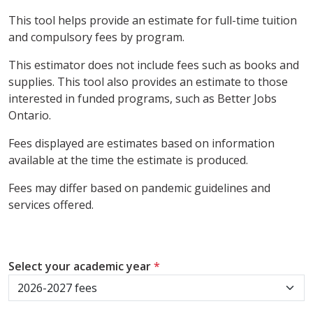
This tool helps provide an estimate for full-time tuition
and compulsory fees by program.
This estimator does not include fees such as books and
supplies. This tool also provides an estimate to those
interested in funded programs, such as Better Jobs
Ontario.
Fees displayed are estimates based on information
available at the time the estimate is produced.
Fees may differ based on pandemic guidelines and
services offered.
Select your academic year
*