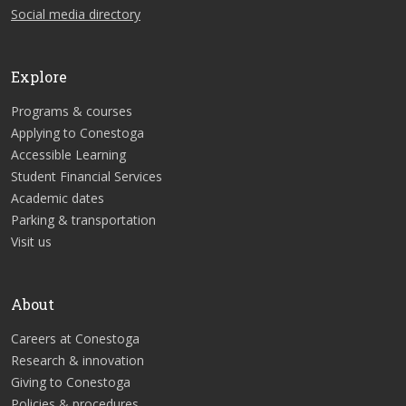
Social media directory
Explore
Programs & courses
Applying to Conestoga
Accessible Learning
Student Financial Services
Academic dates
Parking & transportation
Visit us
About
Careers at Conestoga
Research & innovation
Giving to Conestoga
Policies & procedures