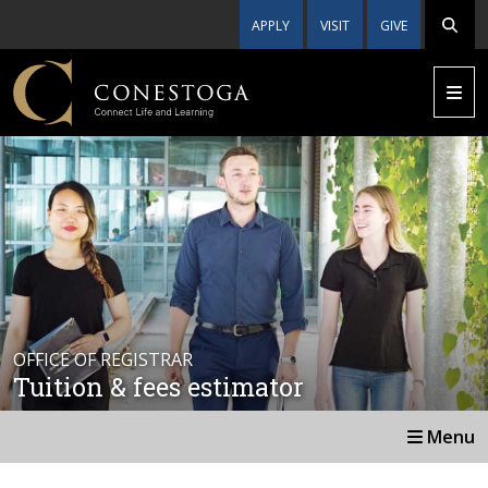
APPLY
VISIT
GIVE
OFFICE OF REGISTRAR
Tuition & fees estimator
Menu