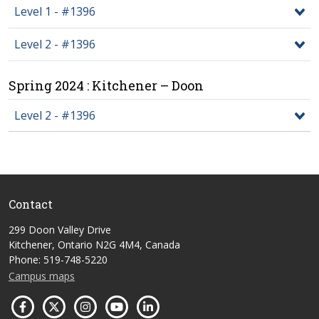
Level 1 - #1396
Level 2 - #1396
Spring 2024 : Kitchener – Doon
Level 2 - #1396
Contact
299 Doon Valley Drive
Kitchener, Ontario N2G 4M4, Canada
Phone: 519-748-5220
Campus maps