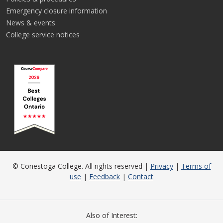
Emergency closure information
News & events
College service notices
© Conestoga College. All rights reserved |
Privacy
|
Terms of
use
|
Feedback
|
Contact
Also of Interest