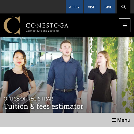
APPLY
VISIT
GIVE
OFFICE OF REGISTRAR
Tuition & fees estimator
Menu