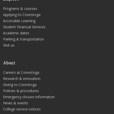
Programs & courses
Applying to Conestoga
Accessible Learning
Student Financial Services
Academic dates
Parking & transportation
Visit us
About
Careers at Conestoga
Research & innovation
Giving to Conestoga
Policies & procedures
Emergency closure information
News & events
College service notices