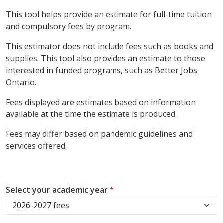
This tool helps provide an estimate for full-time tuition
and compulsory fees by program.
This estimator does not include fees such as books and
supplies. This tool also provides an estimate to those
interested in funded programs, such as Better Jobs
Ontario.
Fees displayed are estimates based on information
available at the time the estimate is produced.
Fees may differ based on pandemic guidelines and
services offered.
Select your academic year
*