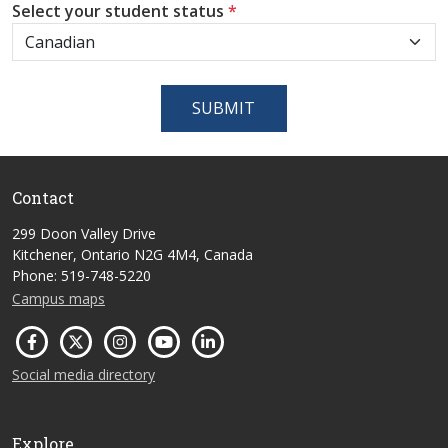
Select your student status
*
SUBMIT
Contact
299 Doon Valley Drive
Kitchener, Ontario N2G 4M4, Canada
Phone: 519-748-5220
Campus maps
Social media directory
Explore