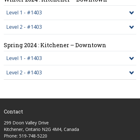
Level 1 - #1403
Level 2 - #1403
Spring 2024 : Kitchener – Downtown
Level 1 - #1403
Level 2 - #1403
Contact
299 Doon Valley Drive
Kitchener, Ontario N2G 4M4, Canada
Phone: 519-748-5220