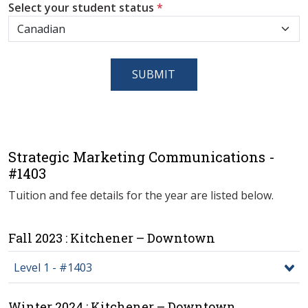
Select your student status
*
SUBMIT
Strategic Marketing Communications -
#1403
Tuition and fee details for the year are listed below.
Fall 2023 : Kitchener – Downtown
Level 1 - #1403
Winter 2024 : Kitchener – Downtown