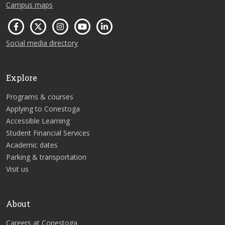
Campus maps
Social media directory
Explore
Programs & courses
Applying to Conestoga
Accessible Learning
Student Financial Services
Academic dates
Parking & transportation
Visit us
About
Careers at Conestoga