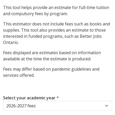
This tool helps provide an estimate for full-time tuition
and compulsory fees by program.
This estimator does not include fees such as books and
supplies. This tool also provides an estimate to those
interested in funded programs, such as Better Jobs
Ontario.
Fees displayed are estimates based on information
available at the time the estimate is produced.
Fees may differ based on pandemic guidelines and
services offered.
Select your academic year
*