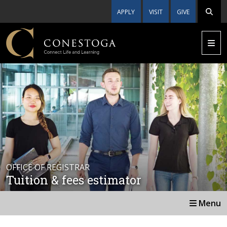
APPLY
VISIT
GIVE
OFFICE OF REGISTRAR
Tuition & fees estimator
Menu