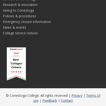
Research & innovation
Giving to Conestoga
Policies & procedures
Emergency closure information
News & events
College service notices
© Conestoga College. All rights reserved |
Privacy
|
Terms of
use
|
Feedback
|
Contact