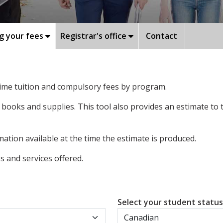
g your fees
Registrar's office
Contact
-time tuition and compulsory fees by program.
 books and supplies. This tool also provides an estimate to
ation available at the time the estimate is produced.
 and services offered.
Select your student statu