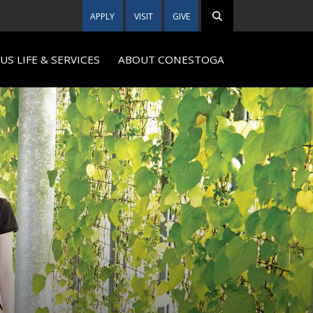
APPLY
VISIT
GIVE
S LIFE & SERVICES
ABOUT CONESTOGA