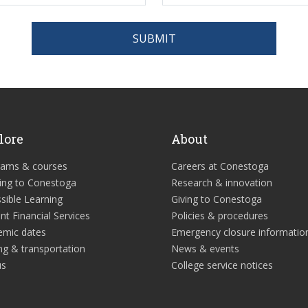
SUBMIT
lore
About
rams & courses
Careers at Conestoga
ing to Conestoga
Research & innovation
sible Learning
Giving to Conestoga
nt Financial Services
Policies & procedures
emic dates
Emergency closure informatio
ng & transportation
News & events
us
College service notices