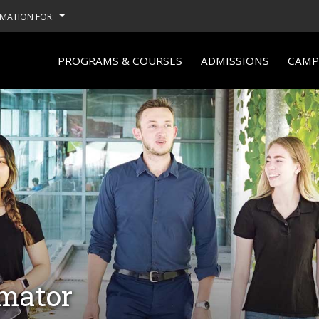
MATION FOR:
PROGRAMS & COURSES
ADMISSIONS
CAMPU
imator