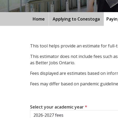
Home
Applying to Conestoga
Payin
This tool helps provide an estimate for full
This estimator does not include fees such as
as Better Jobs Ontario.
Fees displayed are estimates based on inform
Fees may differ based on pandemic guidelines
Select your academic year
*