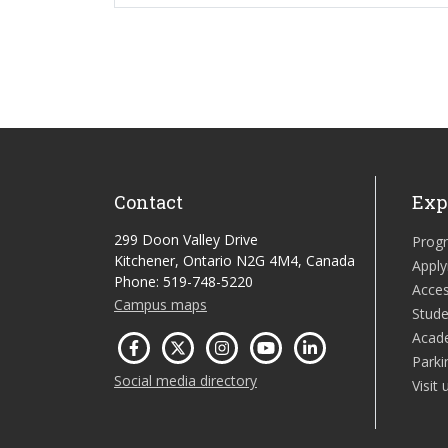
Contact
Exp
299 Doon Valley Drive
Prog
Kitchener, Ontario N2G 4M4, Canada
Apply
Phone: 519-748-5220
Acces
Campus maps
Stude
Acad
Parki
Social media directory
Visit 