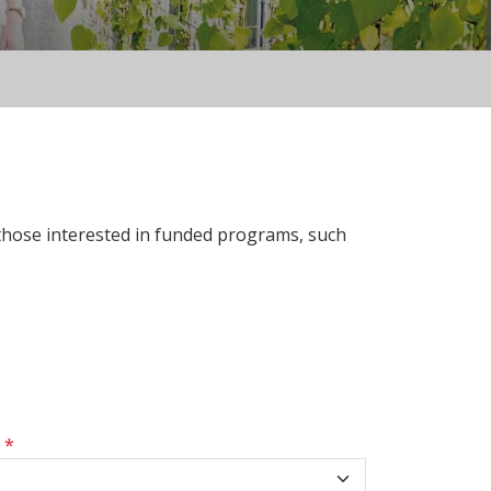
 those interested in funded programs, such
s
*