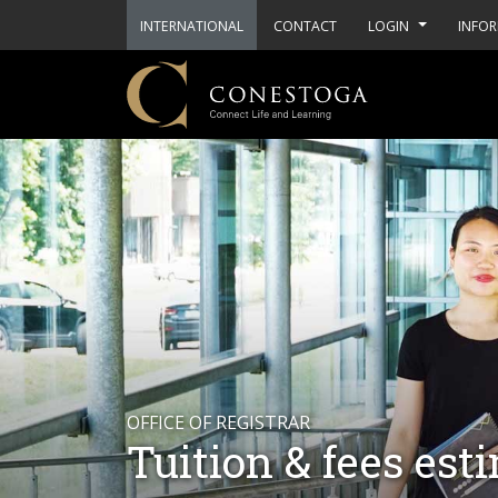
INTERNATIONAL
CONTACT
LOGIN
INFOR
OFFICE OF REGISTRAR
Tuition & fees est