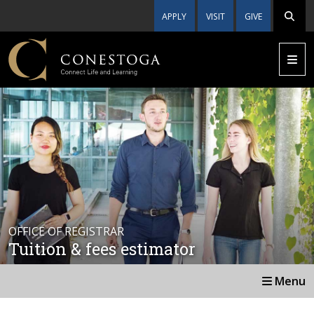
APPLY
VISIT
GIVE
OFFICE OF REGISTRAR
Tuition & fees estimator
Menu