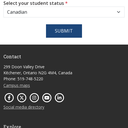
Select your student status
*
SUBMIT
Contact
299 Doon Valley Drive
Kitchener, Ontario N2G 4M4, Canada
Phone: 519-748-5220
Campus maps
Social media directory
Explore