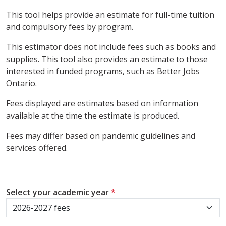
This tool helps provide an estimate for full-time tuition
and compulsory fees by program.
This estimator does not include fees such as books and
supplies. This tool also provides an estimate to those
interested in funded programs, such as Better Jobs
Ontario.
Fees displayed are estimates based on information
available at the time the estimate is produced.
Fees may differ based on pandemic guidelines and
services offered.
Select your academic year
*