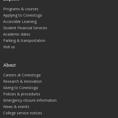
Programs & courses
Applying to Conestoga
Accessible Learning
Student Financial Services
Academic dates
Parking & transportation
Visit us
About
Careers at Conestoga
Research & innovation
Giving to Conestoga
Policies & procedures
Emergency closure information
News & events
College service notices