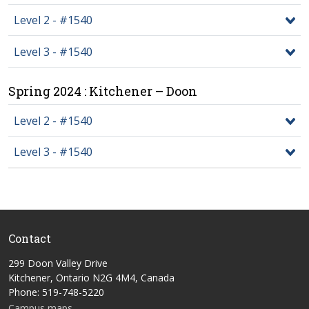
Level 2 - #1540
Level 3 - #1540
Spring 2024 : Kitchener – Doon
Level 2 - #1540
Level 3 - #1540
Contact
299 Doon Valley Drive
Kitchener, Ontario N2G 4M4, Canada
Phone: 519-748-5220
Campus maps