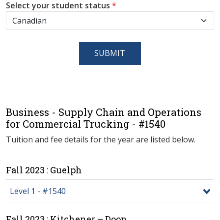
Select your student status
*
SUBMIT
Business - Supply Chain and Operations
for Commercial Trucking - #1540
Tuition and fee details for the year are listed below.
Fall 2023 : Guelph
Level 1 - #1540
Fall 2023 : Kitchener – Doon