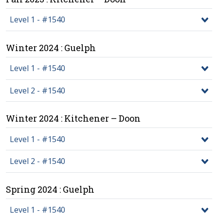
Level 1 - #1540
Winter 2024 : Guelph
Level 1 - #1540
Level 2 - #1540
Winter 2024 : Kitchener – Doon
Level 1 - #1540
Level 2 - #1540
Spring 2024 : Guelph
Level 1 - #1540