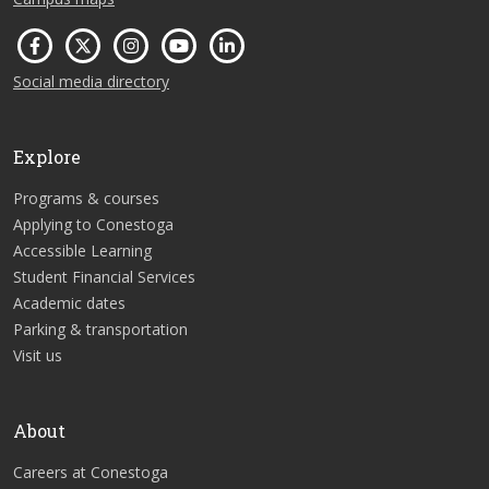
Social media directory
Explore
Programs & courses
Applying to Conestoga
Accessible Learning
Student Financial Services
Academic dates
Parking & transportation
Visit us
About
Careers at Conestoga