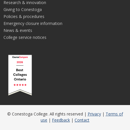
Research & innovation
Giving to Conestoga
Policies & procedures
Emergency closure information
News & events
College service notices
© Conestoga College. All rights reserved |
Privacy
|
Terms of
use
|
Feedback
|
Contact