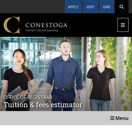
APPLY
VISIT
GIVE
OFFICE OF REGISTRAR
Tuition & fees estimator
Menu