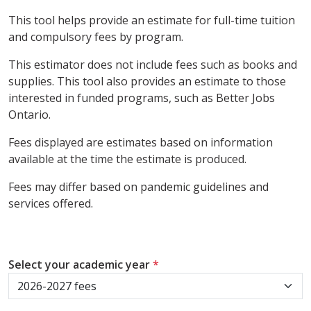
This tool helps provide an estimate for full-time tuition
and compulsory fees by program.
This estimator does not include fees such as books and
supplies. This tool also provides an estimate to those
interested in funded programs, such as Better Jobs
Ontario.
Fees displayed are estimates based on information
available at the time the estimate is produced.
Fees may differ based on pandemic guidelines and
services offered.
Select your academic year
*