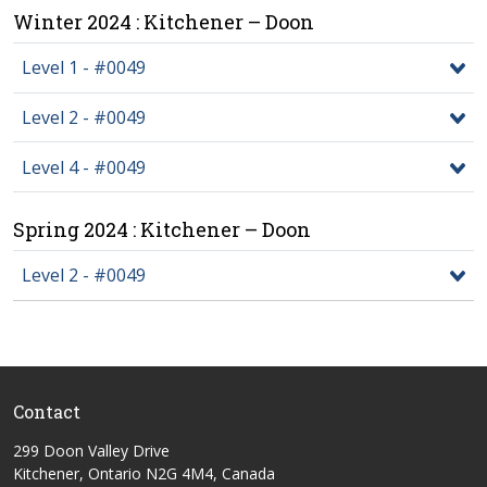
Winter 2024 : Kitchener – Doon
Level 1 - #0049
Level 2 - #0049
Level 4 - #0049
Spring 2024 : Kitchener – Doon
Level 2 - #0049
Contact
299 Doon Valley Drive
Kitchener, Ontario N2G 4M4, Canada