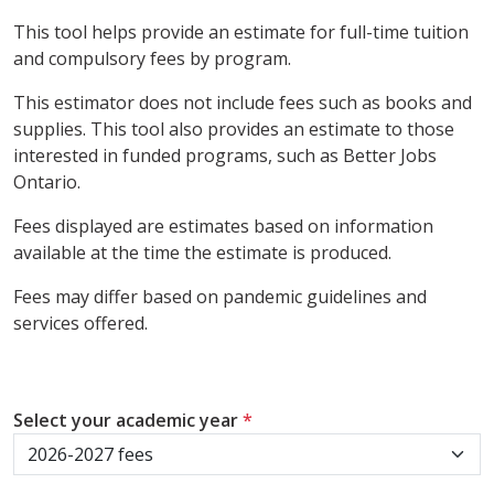
This tool helps provide an estimate for full-time tuition
and compulsory fees by program.
This estimator does not include fees such as books and
supplies. This tool also provides an estimate to those
interested in funded programs, such as Better Jobs
Ontario.
Fees displayed are estimates based on information
available at the time the estimate is produced.
Fees may differ based on pandemic guidelines and
services offered.
Select your academic year
*