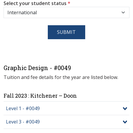
Select your student status
*
SUBMIT
Graphic Design - #0049
Tuition and fee details for the year are listed below.
Fall 2023 : Kitchener – Doon
Level 1 - #0049
Level 3 - #0049