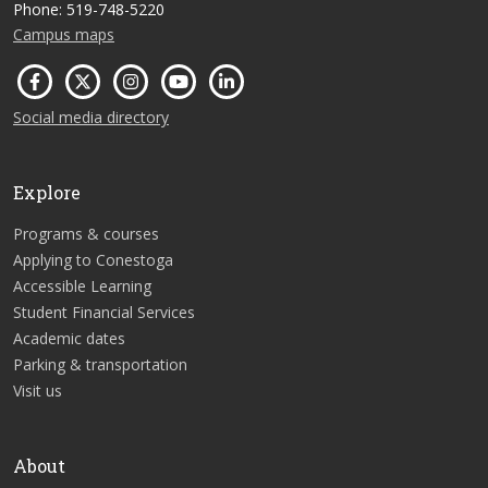
Phone: 519-748-5220
Campus maps
Social media directory
Explore
Programs & courses
Applying to Conestoga
Accessible Learning
Student Financial Services
Academic dates
Parking & transportation
Visit us
About