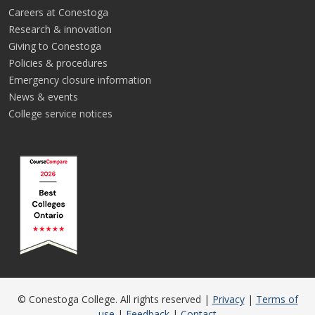
Careers at Conestoga
Research & innovation
Giving to Conestoga
Policies & procedures
Emergency closure information
News & events
College service notices
© Conestoga College. All rights reserved |
Privacy
|
Terms of
use
|
Feedback
|
Contact