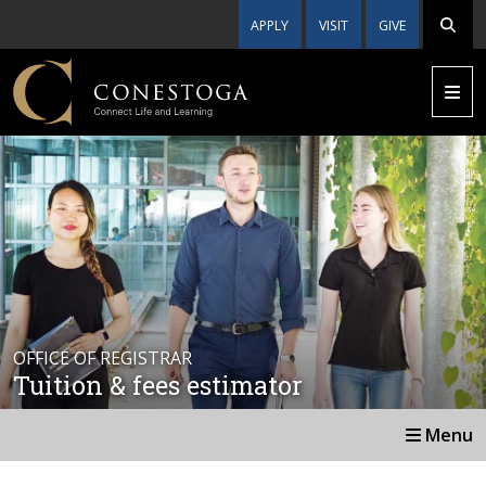
APPLY
VISIT
GIVE
OFFICE OF REGISTRAR
Tuition & fees estimator
Menu