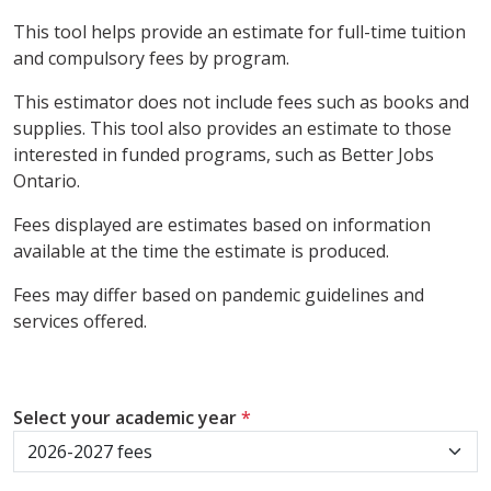
This tool helps provide an estimate for full-time tuition
and compulsory fees by program.
This estimator does not include fees such as books and
supplies. This tool also provides an estimate to those
interested in funded programs, such as Better Jobs
Ontario.
Fees displayed are estimates based on information
available at the time the estimate is produced.
Fees may differ based on pandemic guidelines and
services offered.
Select your academic year
*