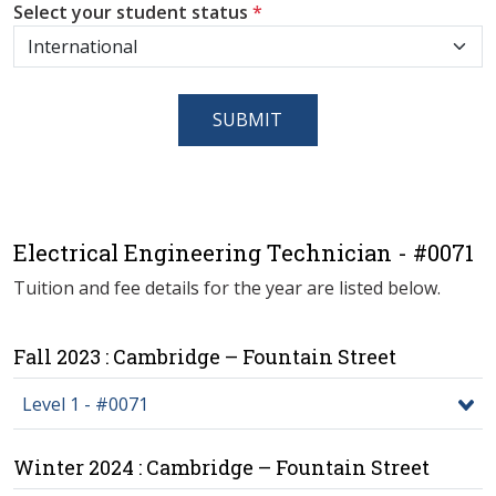
Select your student status
*
SUBMIT
Electrical Engineering Technician - #0071
Tuition and fee details for the year are listed below.
Fall 2023 : Cambridge – Fountain Street
Level 1 - #0071
Winter 2024 : Cambridge – Fountain Street