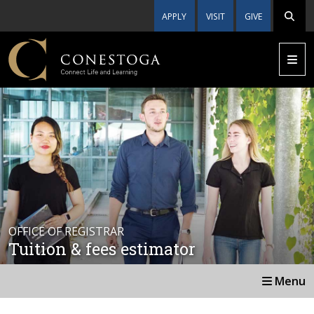
APPLY
VISIT
GIVE
OFFICE OF REGISTRAR
Tuition & fees estimator
Menu