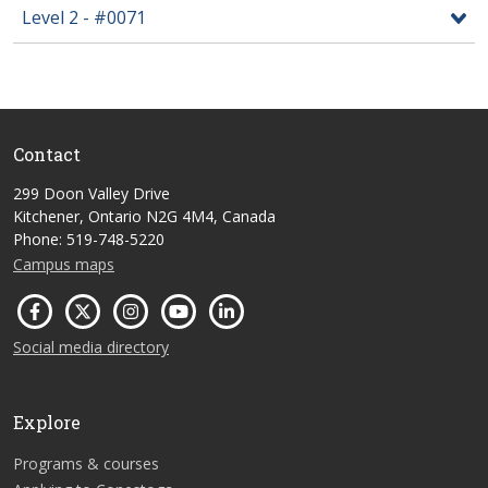
Level 2 - #0071
Contact
299 Doon Valley Drive
Kitchener, Ontario N2G 4M4, Canada
Phone: 519-748-5220
Campus maps
Social media directory
Explore
Programs & courses