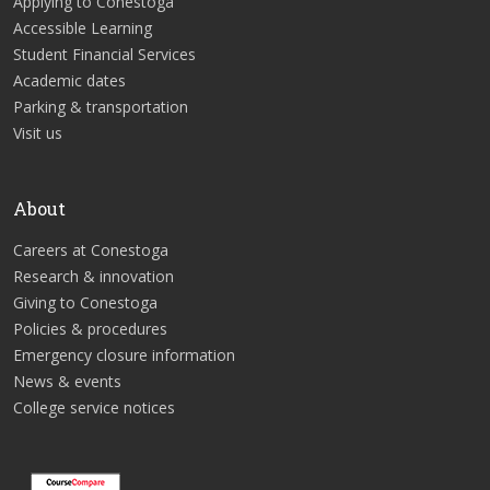
Applying to Conestoga
Accessible Learning
Student Financial Services
Academic dates
Parking & transportation
Visit us
About
Careers at Conestoga
Research & innovation
Giving to Conestoga
Policies & procedures
Emergency closure information
News & events
College service notices