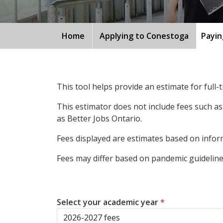
Home
Applying to Conestoga
Payin
This tool helps provide an estimate for full
This estimator does not include fees such as
as Better Jobs Ontario.
Fees displayed are estimates based on inform
Fees may differ based on pandemic guidelines
Select your academic year
*