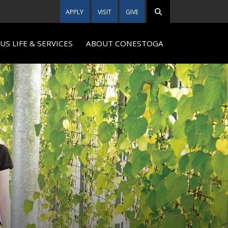
APPLY
VISIT
GIVE
S LIFE & SERVICES
ABOUT CONESTOGA