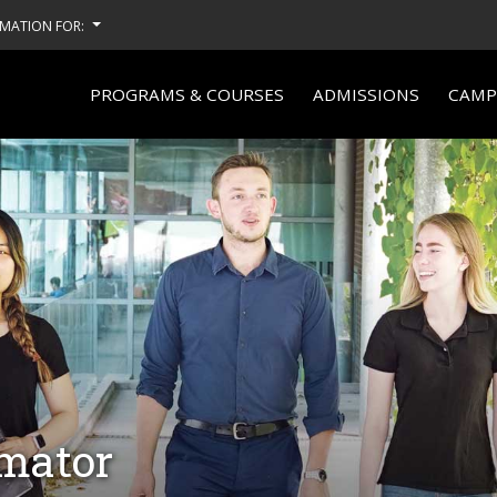
MATION FOR:
PROGRAMS & COURSES
ADMISSIONS
CAMPU
imator