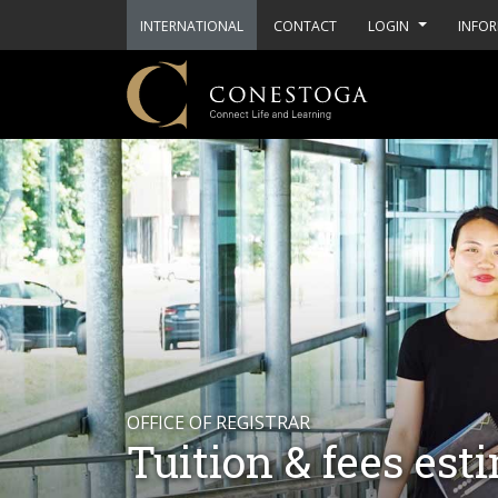
INTERNATIONAL
CONTACT
LOGIN
INFOR
OFFICE OF REGISTRAR
Tuition & fees est