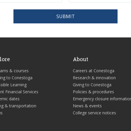
SUBMIT
lore
About
rams & courses
Careers at Conestoga
ing to Conestoga
Research & innovation
sible Learning
Giving to Conestoga
nt Financial Services
Policies & procedures
emic dates
Emergency closure informatio
ng & transportation
News & events
us
College service notices