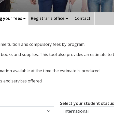
g your fees
Registrar's office
Contact
-time tuition and compulsory fees by program.
 books and supplies. This tool also provides an estimate to
ation available at the time the estimate is produced.
 and services offered.
Select your student statu