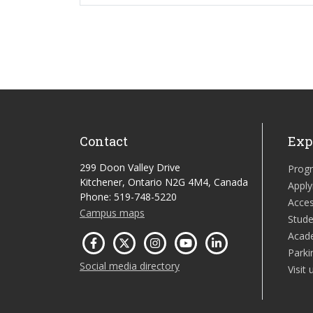
Contact
Exp
299 Doon Valley Drive
Prog
Kitchener, Ontario N2G 4M4, Canada
Apply
Phone: 519-748-5220
Acces
Campus maps
Stude
Acad
Parki
Social media directory
Visit 