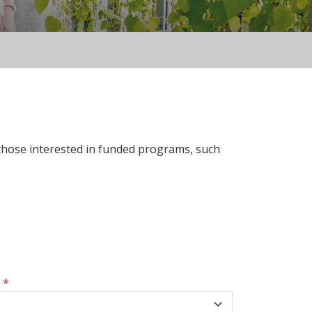
 those interested in funded programs, such
s
*