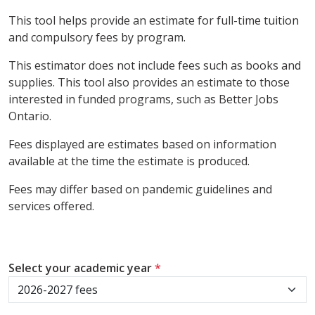
This tool helps provide an estimate for full-time tuition
and compulsory fees by program.
This estimator does not include fees such as books and
supplies. This tool also provides an estimate to those
interested in funded programs, such as Better Jobs
Ontario.
Fees displayed are estimates based on information
available at the time the estimate is produced.
Fees may differ based on pandemic guidelines and
services offered.
Select your academic year
*