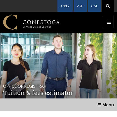
APPLY
VISIT
GIVE
OFFICE OF REGISTRAR
Tuition & fees estimator
Menu