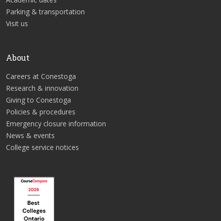
Parking & transportation
Visit us
About
Careers at Conestoga
Research & innovation
Giving to Conestoga
Policies & procedures
Emergency closure information
News & events
College service notices