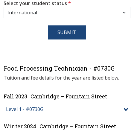
Select your student status
*
SUBMIT
Food Processing Technician - #0730G
Tuition and fee details for the year are listed below.
Fall 2023 : Cambridge – Fountain Street
Level 1 - #0730G
Winter 2024 : Cambridge – Fountain Street