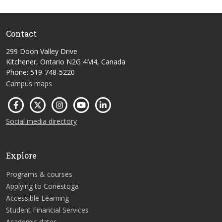
Contact
299 Doon Valley Drive
Kitchener, Ontario N2G 4M4, Canada
Phone: 519-748-5220
Campus maps
Social media directory
Explore
Programs & courses
Applying to Conestoga
Accessible Learning
Student Financial Services
Academic dates