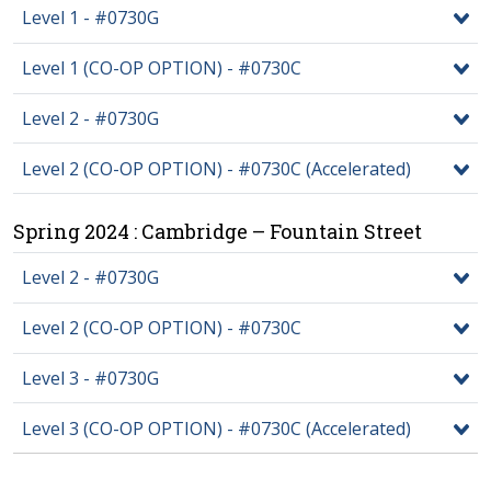
Level 1 - #0730G
Level 1 (CO-OP OPTION) - #0730C
Level 2 - #0730G
Level 2 (CO-OP OPTION) - #0730C (Accelerated)
Spring 2024 : Cambridge – Fountain Street
Level 2 - #0730G
Level 2 (CO-OP OPTION) - #0730C
Level 3 - #0730G
Level 3 (CO-OP OPTION) - #0730C (Accelerated)