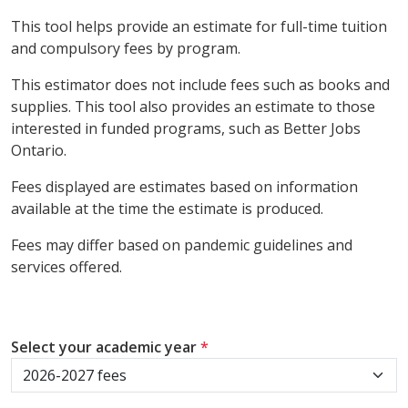
This tool helps provide an estimate for full-time tuition
and compulsory fees by program.
This estimator does not include fees such as books and
supplies. This tool also provides an estimate to those
interested in funded programs, such as Better Jobs
Ontario.
Fees displayed are estimates based on information
available at the time the estimate is produced.
Fees may differ based on pandemic guidelines and
services offered.
Select your academic year
*