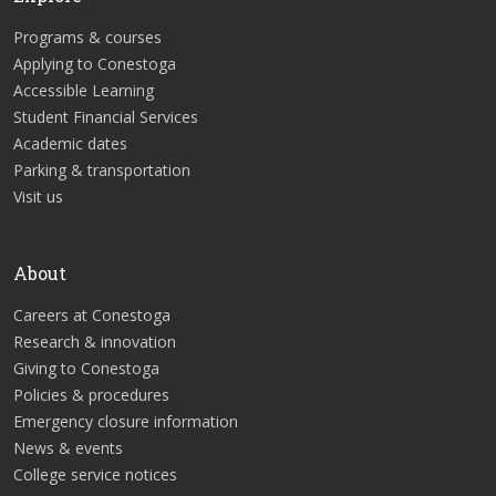
Programs & courses
Applying to Conestoga
Accessible Learning
Student Financial Services
Academic dates
Parking & transportation
Visit us
About
Careers at Conestoga
Research & innovation
Giving to Conestoga
Policies & procedures
Emergency closure information
News & events
College service notices