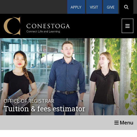
APPLY
VISIT
GIVE
OFFICE OF REGISTRAR
Tuition & fees estimator
Menu