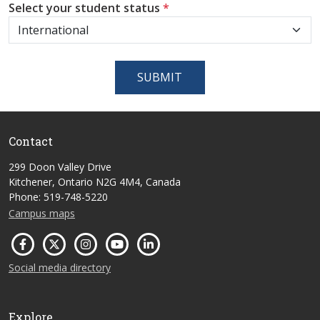
Select your student status
*
SUBMIT
Contact
299 Doon Valley Drive
Kitchener, Ontario N2G 4M4, Canada
Phone: 519-748-5220
Campus maps
Social media directory
Explore