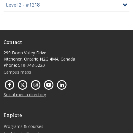
Level 2 - #1218
Contact
299 Doon Valley Drive
Kitchener, Ontario N2G 4M4, Canada
Phone: 519-748-5220
Campus maps
Social media directory
Explore
Programs & courses