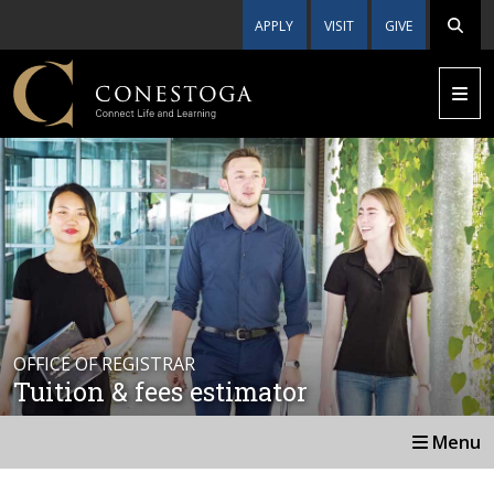
APPLY
VISIT
GIVE
OFFICE OF REGISTRAR
Tuition & fees estimator
Menu