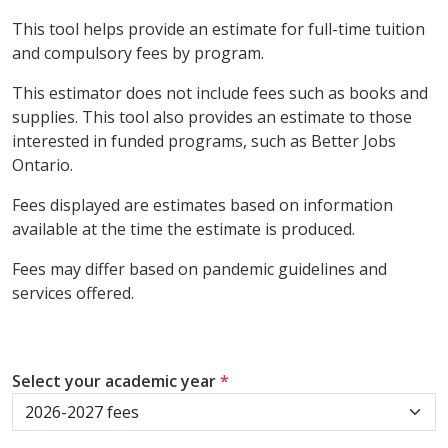
This tool helps provide an estimate for full-time tuition
and compulsory fees by program.
This estimator does not include fees such as books and
supplies. This tool also provides an estimate to those
interested in funded programs, such as Better Jobs
Ontario.
Fees displayed are estimates based on information
available at the time the estimate is produced.
Fees may differ based on pandemic guidelines and
services offered.
Select your academic year
*