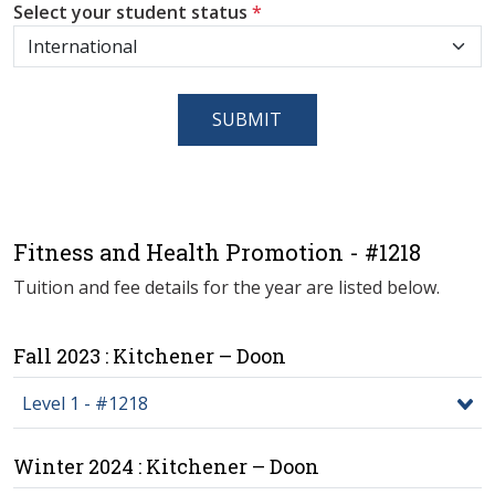
Select your student status
*
SUBMIT
Fitness and Health Promotion - #1218
Tuition and fee details for the year are listed below.
Fall 2023 : Kitchener – Doon
Level 1 - #1218
Winter 2024 : Kitchener – Doon