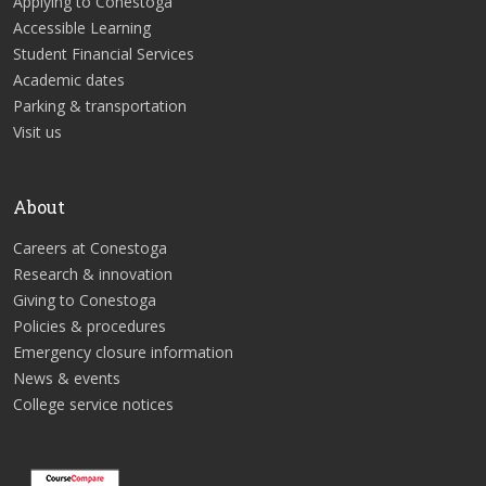
Applying to Conestoga
Accessible Learning
Student Financial Services
Academic dates
Parking & transportation
Visit us
About
Careers at Conestoga
Research & innovation
Giving to Conestoga
Policies & procedures
Emergency closure information
News & events
College service notices