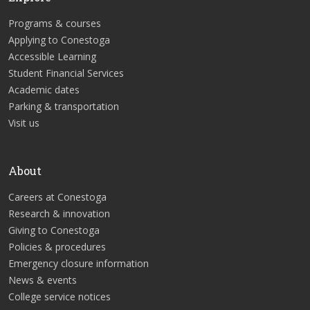
Programs & courses
Applying to Conestoga
Accessible Learning
Student Financial Services
Academic dates
Parking & transportation
Visit us
About
Careers at Conestoga
Research & innovation
Giving to Conestoga
Policies & procedures
Emergency closure information
News & events
College service notices