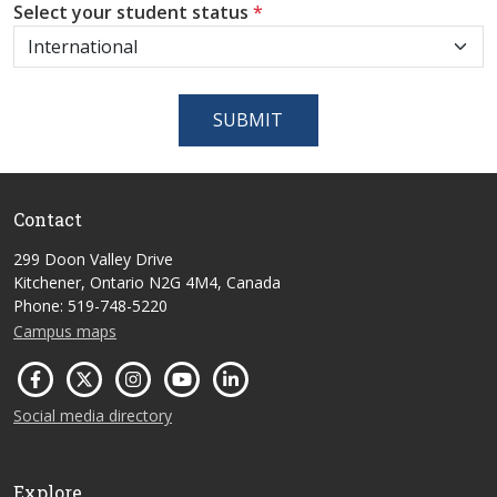
Select your student status
*
SUBMIT
Contact
299 Doon Valley Drive
Kitchener, Ontario N2G 4M4, Canada
Phone: 519-748-5220
Campus maps
Social media directory
Explore