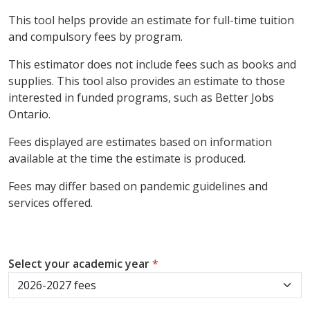
This tool helps provide an estimate for full-time tuition
and compulsory fees by program.
This estimator does not include fees such as books and
supplies. This tool also provides an estimate to those
interested in funded programs, such as Better Jobs
Ontario.
Fees displayed are estimates based on information
available at the time the estimate is produced.
Fees may differ based on pandemic guidelines and
services offered.
Select your academic year
*