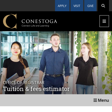
APPLY
VISIT
GIVE
OFFICE OF REGISTRAR
Tuition & fees estimator
Menu