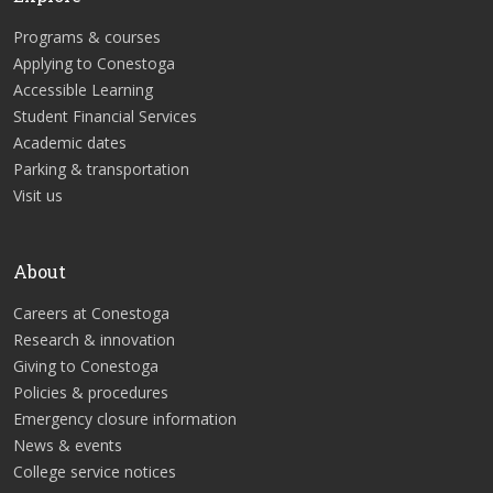
Programs & courses
Applying to Conestoga
Accessible Learning
Student Financial Services
Academic dates
Parking & transportation
Visit us
About
Careers at Conestoga
Research & innovation
Giving to Conestoga
Policies & procedures
Emergency closure information
News & events
College service notices