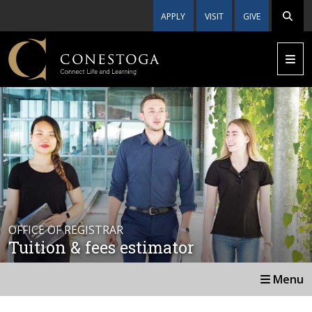
APPLY
VISIT
GIVE
OFFICE OF REGISTRAR
Tuition & fees estimator
Menu