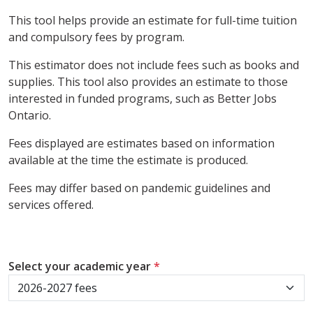
This tool helps provide an estimate for full-time tuition
and compulsory fees by program.
This estimator does not include fees such as books and
supplies. This tool also provides an estimate to those
interested in funded programs, such as Better Jobs
Ontario.
Fees displayed are estimates based on information
available at the time the estimate is produced.
Fees may differ based on pandemic guidelines and
services offered.
Select your academic year
*