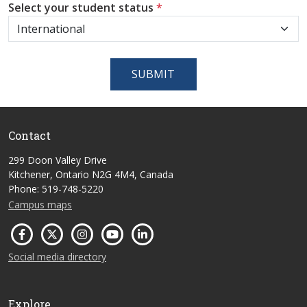
Select your student status
*
SUBMIT
Contact
299 Doon Valley Drive
Kitchener, Ontario N2G 4M4, Canada
Phone: 519-748-5220
Campus maps
Social media directory
Explore