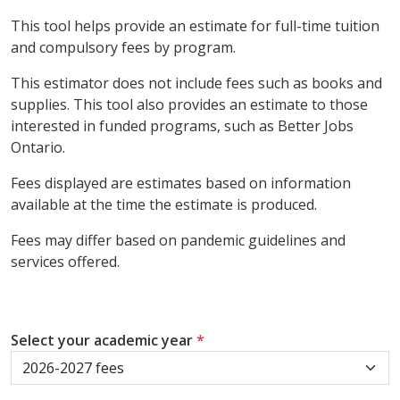
This tool helps provide an estimate for full-time tuition
and compulsory fees by program.
This estimator does not include fees such as books and
supplies. This tool also provides an estimate to those
interested in funded programs, such as Better Jobs
Ontario.
Fees displayed are estimates based on information
available at the time the estimate is produced.
Fees may differ based on pandemic guidelines and
services offered.
Select your academic year
*