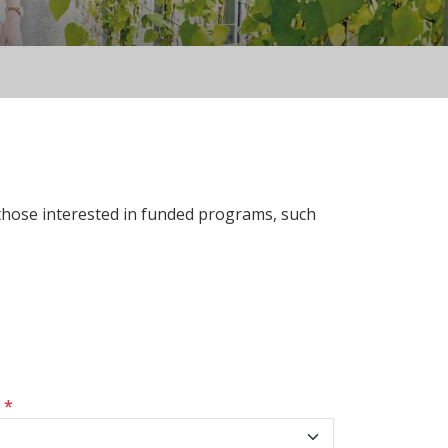
 those interested in funded programs, such
s
*