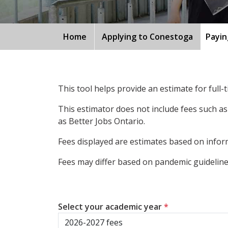
Home
Applying to Conestoga
Payin
This tool helps provide an estimate for full
This estimator does not include fees such as
as Better Jobs Ontario.
Fees displayed are estimates based on inform
Fees may differ based on pandemic guidelines
Select your academic year
*