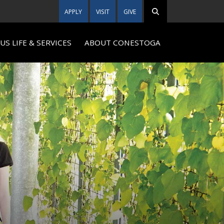
APPLY
VISIT
GIVE
S LIFE & SERVICES
ABOUT CONESTOGA