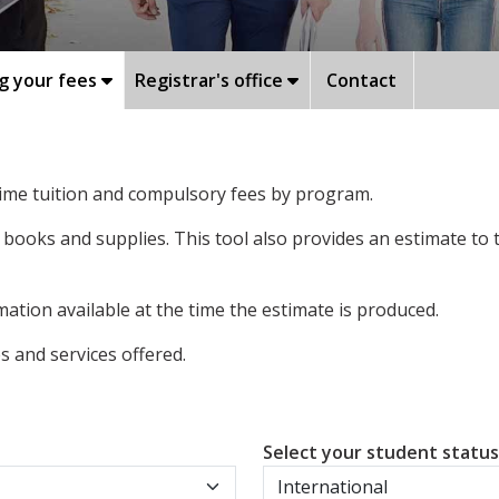
g your fees
Registrar's office
Contact
-time tuition and compulsory fees by program.
 books and supplies. This tool also provides an estimate to
ation available at the time the estimate is produced.
 and services offered.
Select your student statu