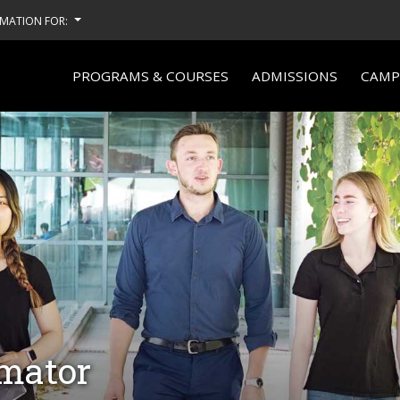
MATION FOR:
PROGRAMS & COURSES
ADMISSIONS
CAMPU
imator