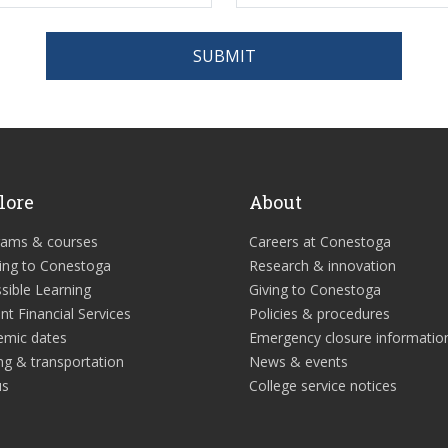
SUBMIT
lore
About
rams & courses
Careers at Conestoga
ing to Conestoga
Research & innovation
sible Learning
Giving to Conestoga
nt Financial Services
Policies & procedures
emic dates
Emergency closure informatio
ng & transportation
News & events
us
College service notices