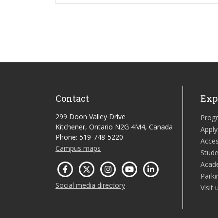
Contact
Exp
299 Doon Valley Drive
Prog
Kitchener, Ontario N2G 4M4, Canada
Apply
Phone: 519-748-5220
Acces
Campus maps
Stude
Acad
Parki
Social media directory
Visit 