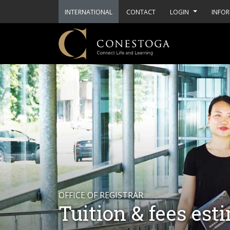
INTERNATIONAL
CONTACT
LOGIN
INFOR
OFFICE OF REGISTRAR
Tuition & fees est