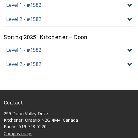
Level 1 - #1582
Level 2 - #1582
Spring 2025 : Kitchener – Doon
Level 1 - #1582
Level 2 - #1582
Contact
299 Doon Valley Drive
Kitchener, Ontario N2G 4M4, Canada
Phone: 519-748-5220
Campus maps