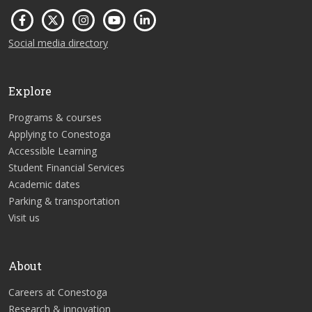
Social media directory
Explore
Programs & courses
Applying to Conestoga
Accessible Learning
Student Financial Services
Academic dates
Parking & transportation
Visit us
About
Careers at Conestoga
Research & innovation