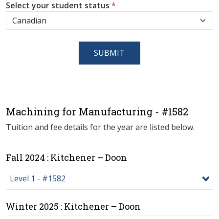
Select your student status
*
SUBMIT
Machining for Manufacturing - #1582
Tuition and fee details for the year are listed below.
Fall 2024 : Kitchener – Doon
Level 1 - #1582
Winter 2025 : Kitchener – Doon