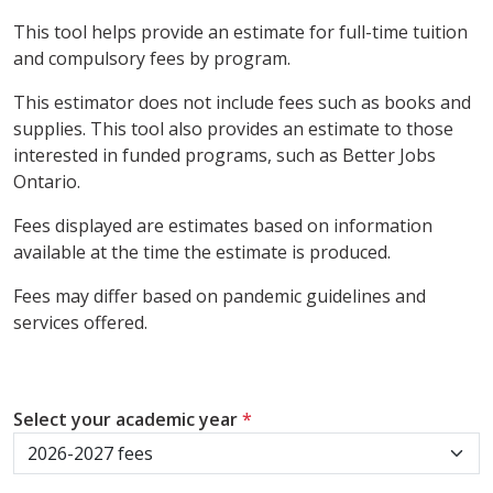
This tool helps provide an estimate for full-time tuition
and compulsory fees by program.
This estimator does not include fees such as books and
supplies. This tool also provides an estimate to those
interested in funded programs, such as Better Jobs
Ontario.
Fees displayed are estimates based on information
available at the time the estimate is produced.
Fees may differ based on pandemic guidelines and
services offered.
Select your academic year
*