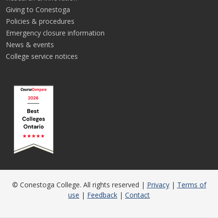
Giving to Conestoga
Policies & procedures
Emergency closure information
News & events
College service notices
© Conestoga College. All rights reserved |
Privacy
|
Terms of
use
|
Feedback
|
Contact