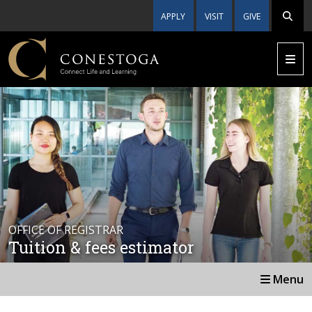
APPLY
VISIT
GIVE
OFFICE OF REGISTRAR
Tuition & fees estimator
Menu