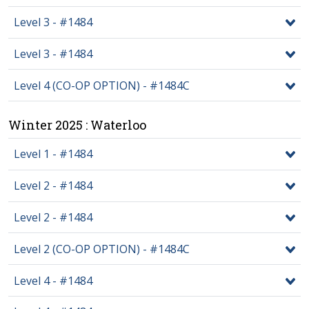
Level 3 - #1484
Level 3 - #1484
Level 4 (CO-OP OPTION) - #1484C
Winter 2025 : Waterloo
Level 1 - #1484
Level 2 - #1484
Level 2 - #1484
Level 2 (CO-OP OPTION) - #1484C
Level 4 - #1484