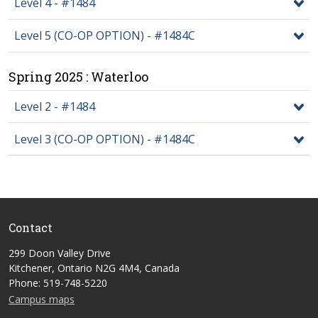
Level 4 - #1484
Level 5 (CO-OP OPTION) - #1484C
Spring 2025 : Waterloo
Level 2 - #1484
Level 3 (CO-OP OPTION) - #1484C
Contact
299 Doon Valley Drive
Kitchener, Ontario N2G 4M4, Canada
Phone: 519-748-5220
Campus maps