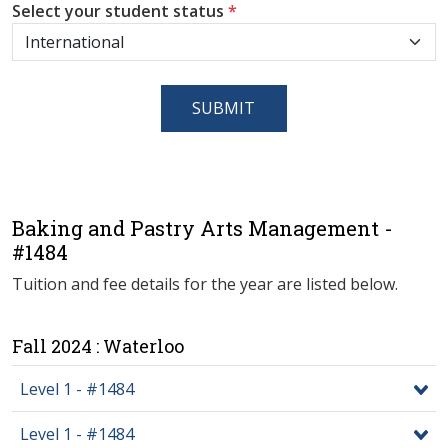
Select your student status
*
SUBMIT
Baking and Pastry Arts Management -
#1484
Tuition and fee details for the year are listed below.
Fall 2024 : Waterloo
Level 1 - #1484
Level 1 - #1484