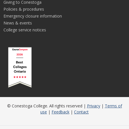
Giving to Conestoga
Policies & procedures
Emergency closure information
News & events
College service notices
© Conestoga College. All rights reserved |
Privacy
|
Terms of
use
|
Feedback
|
Contact