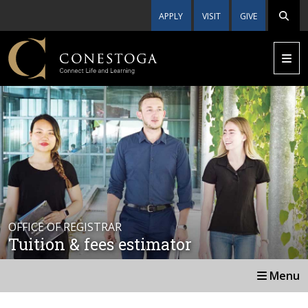
APPLY
VISIT
GIVE
OFFICE OF REGISTRAR
Tuition & fees estimator
Menu