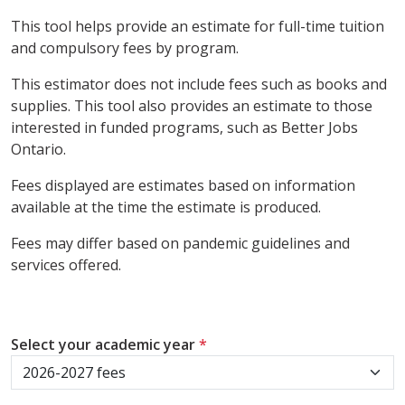
This tool helps provide an estimate for full-time tuition
and compulsory fees by program.
This estimator does not include fees such as books and
supplies. This tool also provides an estimate to those
interested in funded programs, such as Better Jobs
Ontario.
Fees displayed are estimates based on information
available at the time the estimate is produced.
Fees may differ based on pandemic guidelines and
services offered.
Select your academic year
*