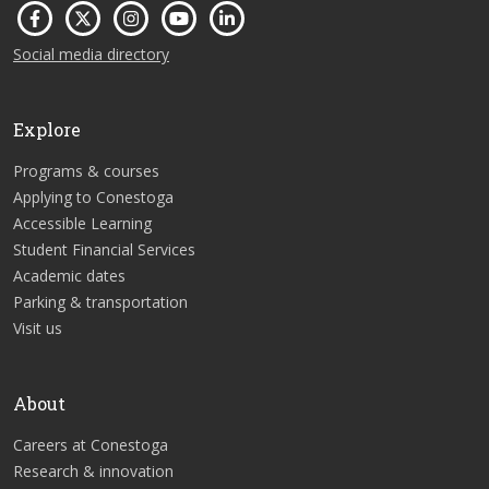
Social media directory
Explore
Programs & courses
Applying to Conestoga
Accessible Learning
Student Financial Services
Academic dates
Parking & transportation
Visit us
About
Careers at Conestoga
Research & innovation