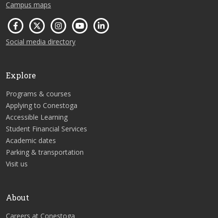
Campus maps
Social media directory
Explore
Programs & courses
Applying to Conestoga
Accessible Learning
Student Financial Services
Academic dates
Parking & transportation
Visit us
About
Careers at Conestoga