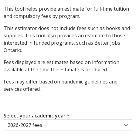
This tool helps provide an estimate for full-time tuition
and compulsory fees by program.
This estimator does not include fees such as books and
supplies. This tool also provides an estimate to those
interested in funded programs, such as Better Jobs
Ontario.
Fees displayed are estimates based on information
available at the time the estimate is produced.
Fees may differ based on pandemic guidelines and
services offered.
Select your academic year
*