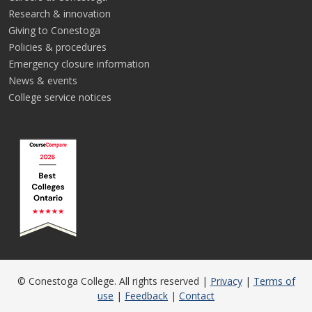
Research & innovation
Giving to Conestoga
Policies & procedures
Emergency closure information
News & events
College service notices
© Conestoga College. All rights reserved |
Privacy
|
Terms of
use
|
Feedback
|
Contact