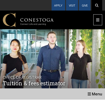
APPLY
VISIT
GIVE
OFFICE OF REGISTRAR
Tuition & fees estimator
Menu