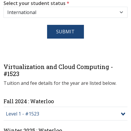
Select your student status
*
SUBMIT
Virtualization and Cloud Computing -
#1523
Tuition and fee details for the year are listed below.
Fall 2024 : Waterloo
Level 1 - #1523
Winter 2025 : Waterloo