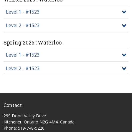
Level 1 - #1523
Level 2 - #1523
Spring 2025 : Waterloo
Level 1 - #1523
Level 2 - #1523
Contact
299 Doon Valley Drive
Kitchener, Ontario N2G 4M4, Canada
Phone: 519-748-5220