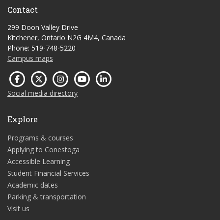
Contact
299 Doon Valley Drive
Kitchener, Ontario N2G 4M4, Canada
Phone: 519-748-5220
Campus maps
Social media directory
Explore
Programs & courses
Applying to Conestoga
Accessible Learning
Student Financial Services
Academic dates
Parking & transportation
Visit us