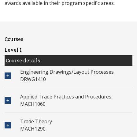
awards available in their program specific areas.
Courses
Level 1
Course details
Engineering Drawings/Layout Processes
DRWG1410
Applied Trade Practices and Procedures
MACH1060
Trade Theory
MACH1290