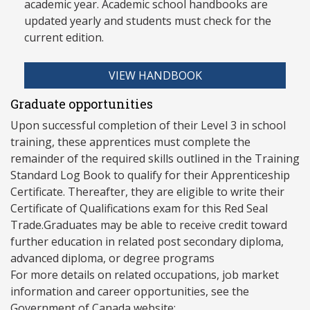
academic year. Academic school handbooks are
updated yearly and stud
ents must check for the
current edition.
VIEW HANDBOOK
Graduate opportunities
Upon successful completion of their Level 3 in school
training, these apprentices must complete the
remainder of the required skills outlined in the Training
Standard Log Book to qualify for their Apprenticeship
Certificate. Thereafter, they are eligible to write their
Certificate of Qualifications exam for this Red Seal
Trade.Graduates may be able to receive credit toward
further education in related post secondary diploma,
advanced diploma, or degree programs
For more details on related occupations, job market
information and career opportunities, see the
Government of Canada website: