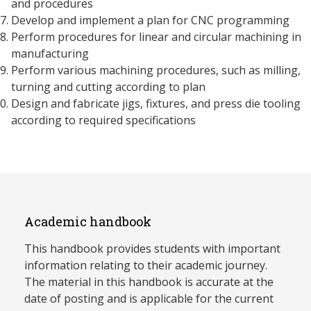
and procedures
Develop and implement a plan for CNC programming
Perform procedures for linear and circular machining in
manufacturing
Perform various machining procedures, such as milling,
turning and cutting according to plan
Design and fabricate jigs, fixtures, and press die tooling
according to required specifications
Academic handbook
This handbook provides students with important
information relating to their academic journey.
The material in this handbook is accurate at the
date of posting and is applicable for the current