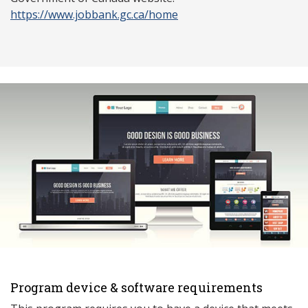
https://www.jobbank.gc.ca/home
Program device & software requirements