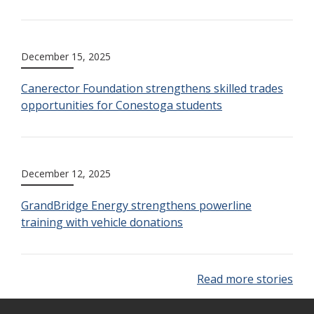
December 15, 2025
Canerector Foundation strengthens skilled trades
opportunities for Conestoga students
December 12, 2025
GrandBridge Energy strengthens powerline
training with vehicle donations
Read more stories