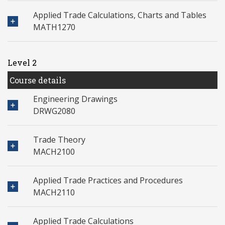
Applied Trade Calculations, Charts and Tables
MATH1270
Level 2
Course details
Engineering Drawings
DRWG2080
Trade Theory
MACH2100
Applied Trade Practices and Procedures
MACH2110
Applied Trade Calculations