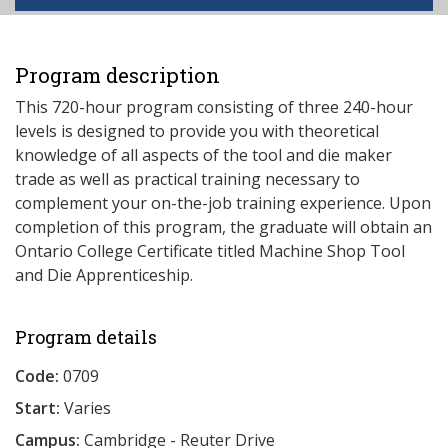
Program description
This 720-hour program consisting of three 240-hour
levels is designed to provide you with theoretical
knowledge of all aspects of the tool and die maker
trade as well as practical training necessary to
complement your on-the-job training experience. Upon
completion of this program, the graduate will obtain an
Ontario College Certificate titled Machine Shop Tool
and Die Apprenticeship.
Program details
Code:
0709
Start:
Varies
Campus:
Cambridge - Reuter Drive