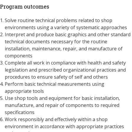
Program outcomes
Solve routine technical problems related to shop
environments using a variety of systematic approaches
Interpret and produce basic graphics and other standard
technical documents necessary for the routine
installation, maintenance, repair, and manufacture of
components
Complete all work in compliance with health and safety
legislation and prescribed organizational practices and
procedures to ensure safety of self and others
Perform basic technical measurements using
appropriate tools
Use shop tools and equipment for basic installation,
manufacture, and repair of components to required
specifications
Work responsibly and effectively within a shop
environment in accordance with appropriate practices