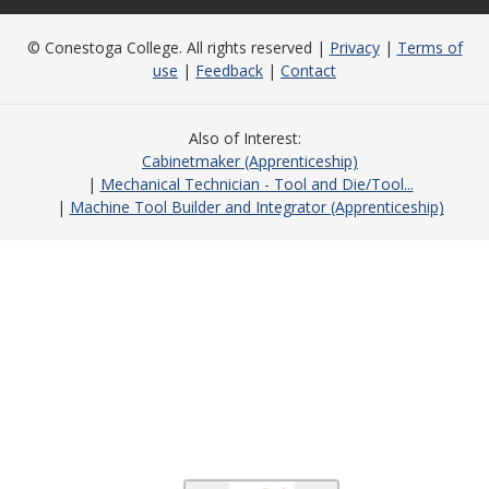
© Conestoga College. All rights reserved |
Privacy
|
Terms of
use
|
Feedback
|
Contact
Also of Interest
Cabinetmaker (Apprenticeship)
Mechanical Technician - Tool and Die/Tool...
Machine Tool Builder and Integrator (Apprenticeship)