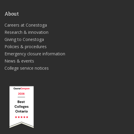
About
Careers at Conestoga
Research & innovation
Giving to Conestoga
Policies & procedures
Emergency closure information
News & events
College service notices