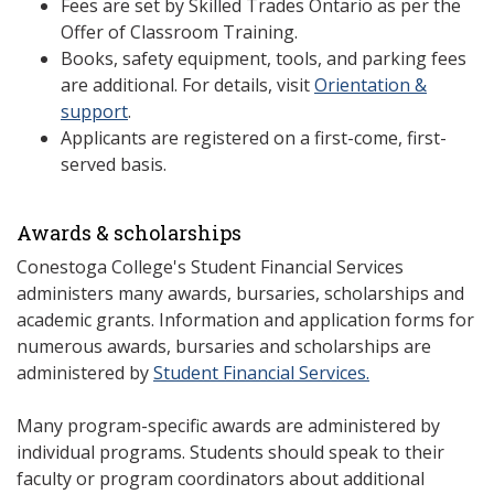
Fees are set by Skilled Trades Ontario as per the
Offer of Classroom Training.
Books, safety equipment, tools, and parking fees
are additional. For details, visit
Orientation &
support
.
Applicants are registered on a first-come, first-
served basis.
Awards & scholarships
Conestoga College's Student Financial Services
administers many awards, bursaries, scholarships and
academic grants. Information and application forms for
numerous awards, bursaries and scholarships are
administered by
Student Financial Services.
Many program-specific awards are administered by
individual programs. Students should speak to their
faculty or program coordinators about additional