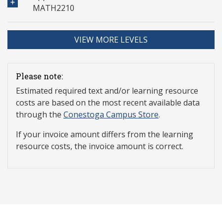
MATH2210
VIEW MORE LEVELS
Please note:
Estimated required text and/or learning resource
costs are based on the most recent available data
through the
Conestoga Campus Store
.
If your invoice amount differs from the learning
resource costs, the invoice amount is correct.