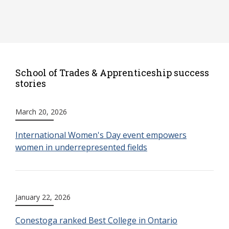
School of Trades & Apprenticeship success
stories
March 20, 2026
International Women's Day event empowers
women in underrepresented fields
January 22, 2026
Conestoga ranked Best College in Ontario