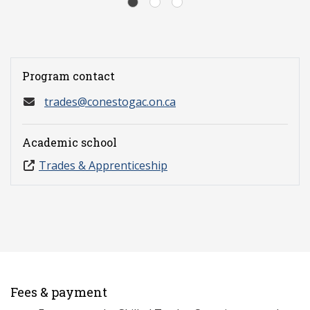
Program contact
trades@conestogac.on.ca
Academic school
Trades & Apprenticeship
Fees & payment