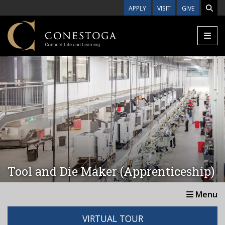
Skip to main content
APPLY
VISIT
GIVE
Tool and Die Maker (Apprenticeship)
Menu
VIRTUAL TOUR