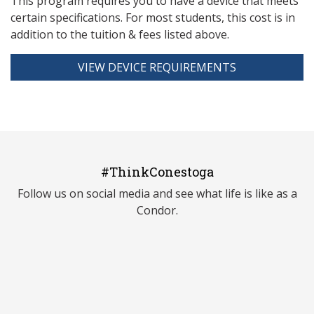
This program requires you to have a device that meets
ce
rtain specifications. For most students, this cost is in
addition to the tuition & fees listed above.
VIEW DEVICE REQUIREMENTS
#ThinkConestoga
Follow us on social media and see what life is like as a
Condor.