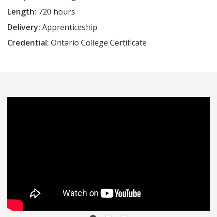
Length:
720 hours
Delivery:
Apprenticeship
Credential:
Ontario College Certificate