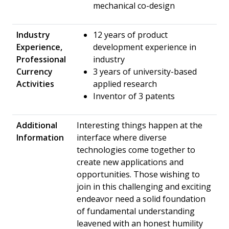
mechanical co-design
Industry
12 years of product
Experience,
development experience in
Professional
industry
Currency
3 years of university-based
Activities
applied research
Inventor of 3 patents
Additional
Interesting things happen at the
Information
interface where diverse
technologies come together to
create new applications and
opportunities. Those wishing to
join in this challenging and exciting
endeavor need a solid foundation
of fundamental understanding
leavened with an honest humility