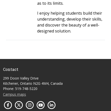
as to its limits.
I enjoy helping students build their
understanding, develop their skills,
and discover the beauty of a well-
designed solution.
Contact
299 Doon Valley Drive
Kitchener, Ontario N2G 4M4, Canada
Phone: 519-748-5220
Campus maps