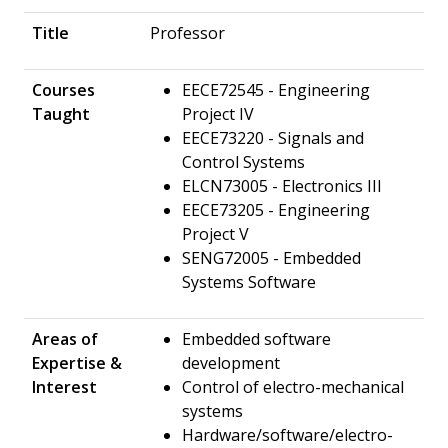
Title
Professor
Courses
EECE72545 - Engineering
Taught
Project IV
EECE73220 - Signals and
Control Systems
ELCN73005 - Electronics III
EECE73205 - Engineering
Project V
SENG72005 - Embedded
Systems Software
Areas of
Embedded software
Expertise &
development
Interest
Control of electro-mechanical
systems
Hardware/software/electro-