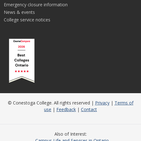
Emergency closure information
News & events
College service notices
© Conestoga College. All rights reserved |
Privacy
|
Terms of
use
|
Feedback
|
Contact
Also of Interest
Campus Life and Services in Ontario