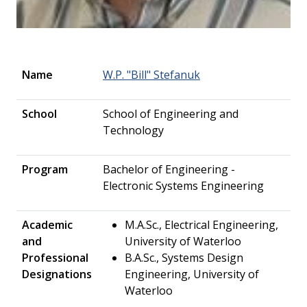
Name
W.P. "Bill" Stefanuk
School
School of Engineering and
Technology
Program
Bachelor of Engineering -
Electronic Systems Engineering
Academic
M.A.Sc., Electrical Engineering,
and
University of Waterloo
Professional
B.A.Sc., Systems Design
Designations
Engineering, University of
Waterloo