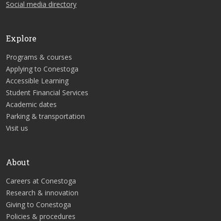
Social media directory
Explore
Programs & courses
Applying to Conestoga
Accessible Learning
Student Financial Services
Academic dates
Parking & transportation
Visit us
About
Careers at Conestoga
Research & innovation
Giving to Conestoga
Policies & procedures