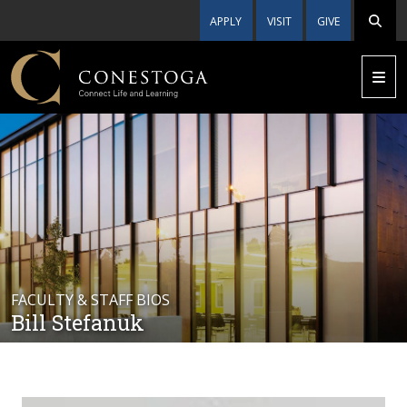
APPLY
VISIT
GIVE
FACULTY & STAFF BIOS
Bill Stefanuk