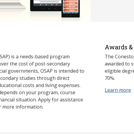
Awards & 
SAP) is a needs-based program
The Conestog
cover the cost of post-secondary
awarded to st
cial governments, OSAP is intended to
eligible deg
econdary studies through direct
70%.
ducational costs and living expenses.
Learn more
 depends on your program, course
nancial situation. Apply for assistance
r more information.