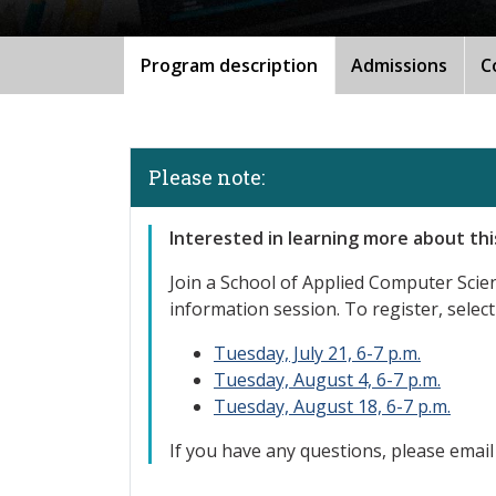
Program description
Admissions
C
Please note:
Interested
in learning more about th
Join a School of Applied Computer Sci
information session. To register, select
Tuesday, July 21, 6-7 p.m.
Tuesday, August 4, 6-7 p.m.
Tuesday, August 18, 6-7 p.m.
If you have any questions, please emai