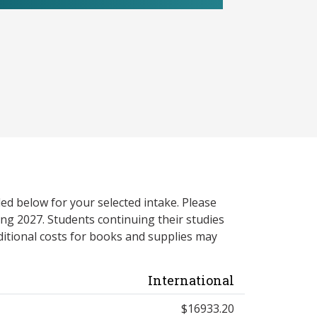
ed below for your selected intake. Please
ng 2027. Students continuing their studies
itional costs for books and supplies may
International
$16933.20