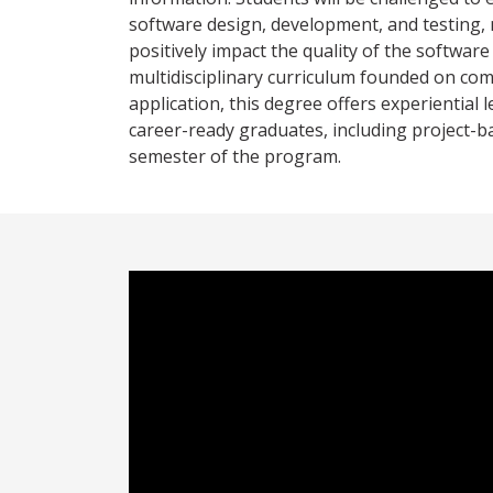
software design, development, and testing, 
positively impact the quality of the softwa
multidisciplinary curriculum founded on com
application, this degree offers experiential 
career-ready graduates, including project-b
semester of the program.