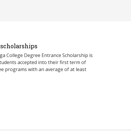
scholarships
a College Degree Entrance Scholarship is
udents accepted into their first term of
ree programs with an average of at least