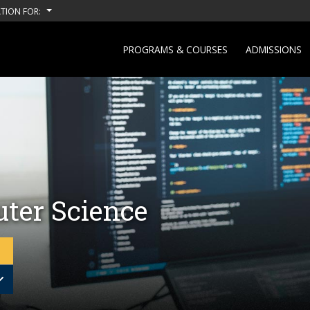
TION FOR:
PROGRAMS & COURSES
ADMISSIONS
ter Science