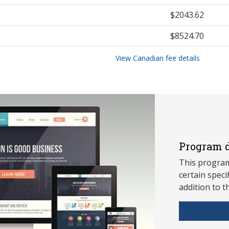
$2043.62
$8524.70
View Canadian fee details
Program d
This program
ce
rtain speci
addition to t