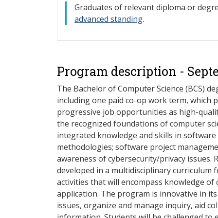
Gra
duates of relevant diploma or deg
advanced standing
.
Program description - Sept
The Bachelor of Computer Science (BCS) deg
including one paid co-op work term, which 
progressive job opportunities as high-quali
the recognized foundations of computer scie
integrated knowledge and skills in softwar
methodologies; software project managemen
awareness of cybersecurity/privacy issues. R
developed in a multidisciplinary curriculum 
activities that will encompass knowledge of
application. The program is innovative in it
issues, organize and manage inquiry, aid c
information. Students will be challenged to 