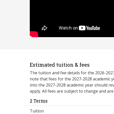
Estimated tuition & fees
The tuition and fee details for the 2026-20
note that fees for the 2027-2028 academic y
into the 2027-2028 academic year should re
apply. All fees are subject to change and ar
2 Terms
Tuition