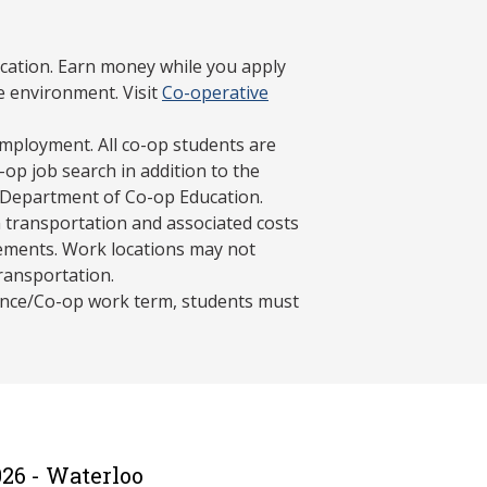
cation. Earn money while you apply
e environment. Visit
Co-operative
mployment. All co-op students are
op job search in addition to the
 Department of Co-op Education.
 transportation and associated costs
ements. Work locations may not
transportation.
ience/Co-op work term, students must
26 - Waterloo