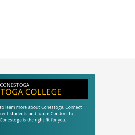
 CONESTOGA
TOGA COLLEGE
t to learn more about Conestoga. Connect
urrent students and future Condors to
Conestoga is the right fit for you.