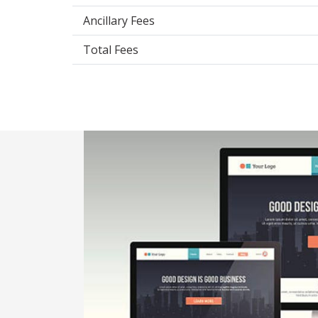
Ancillary Fees
Total Fees