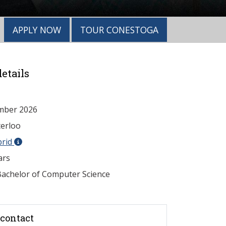
APPLY NOW
TOUR CONESTOGA
etails
mber 2026
erloo
brid
ars
achelor of Computer Science
contact