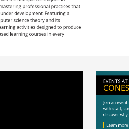
mastering professional practices that
re under development. Featuring a
puter science theory and its
learning activities designed to produce
ased learning courses in every
EVENTS AT
CONES
Join an even
with staff, c
discover why 
Learn more