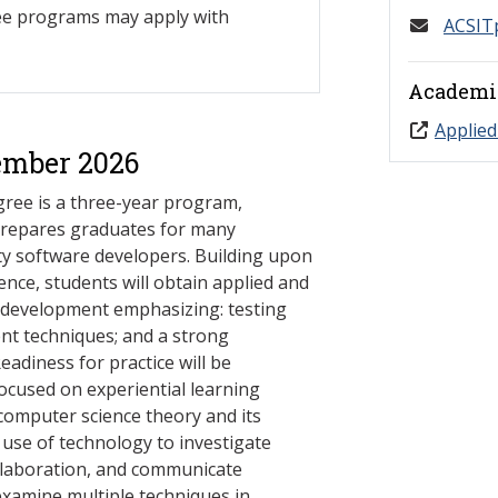
ree programs may apply with
ACSIT
Academi
Applied
ember 2026
ree is a three-year program,
prepares graduates for many
ty software developers. Building upon
nce, students will obtain applied and
e development emphasizing: testing
t techniques; and a strong
eadiness for practice will be
focused on experiential learning
 computer science theory and its
s use of technology to investigate
ollaboration, and communicate
examine multiple techniques in