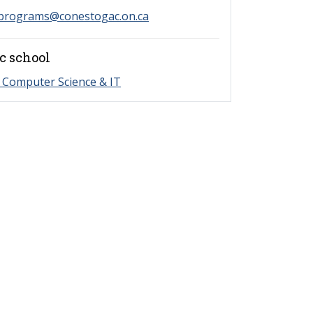
programs@conestogac.on.ca
c school
 Computer Science & IT