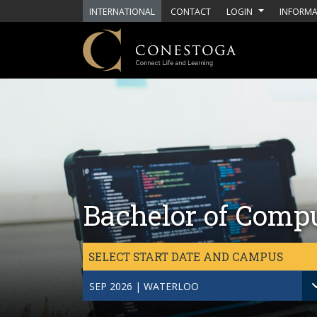
Skip to main content
INTERNATIONAL
CONTACT
LOGIN
INFORMA
Bachelor of Compu
SELECT START DATE AND CAMPUS
SEP 2026 | WATERLOO