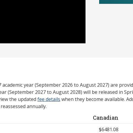
27 academic year (September 2026 to August 2027) are provid
ear (September 2027 to August 2028) will be released in Spri
view the updated
fee details
when they become available. Add
e reassessed annually.
Canadian
$6481.08