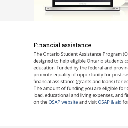
Financial assistance
The Ontario Student Assistance Program (O
designed to help eligible Ontario students 
education. Funded by the federal and provin
promote equality of opportunity for post-s
financial assistance (grants and loans) for e
The amount of funding you are eligible for
load, educational and living expenses, and fi
on the
OSAP website
and visit
OSAP & aid
fo