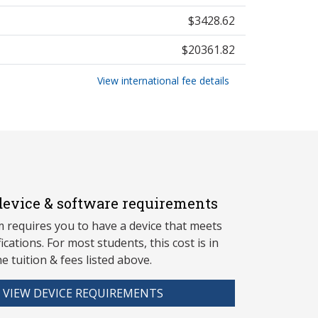
$3428.62
$20361.82
View international fee details
evice & software requirements
 requires you to have a device that meets
fications. For most students, this cost is in
he tuition & fees listed above.
VIEW DEVICE REQUIREMENTS