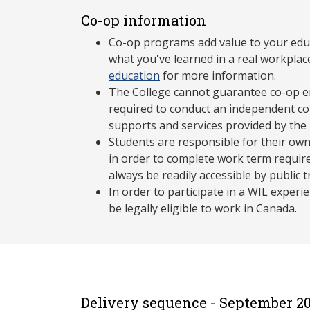
Co-op information
Co-op programs add value to your edu
what you've learned in a real workplac
education
for more information.
The College cannot guarantee co-op e
required to conduct an independent co-
supports and services provided by the
Students are responsible for their own
in order to complete work term requir
always be readily accessible by public 
In order to participate in a WIL exper
be legally eligible to work in Canada.
Delivery sequence - September 20