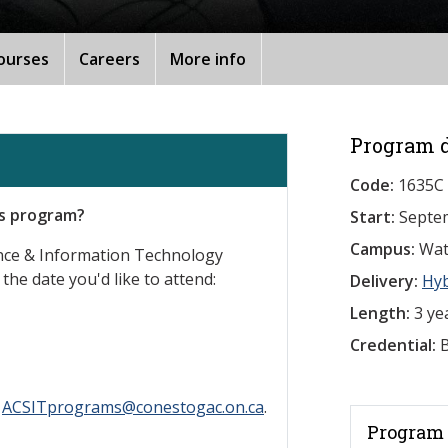
ourses
Careers
More info
Program d
Code:
1635C
is program?
Start:
Septe
Campus:
Wat
ence & Information Technology
 the date you'd like to attend:
Delivery:
Hy
Length:
3 ye
Credential:
B
l
ACSITprograms@conestogac.on.ca
.
Program 