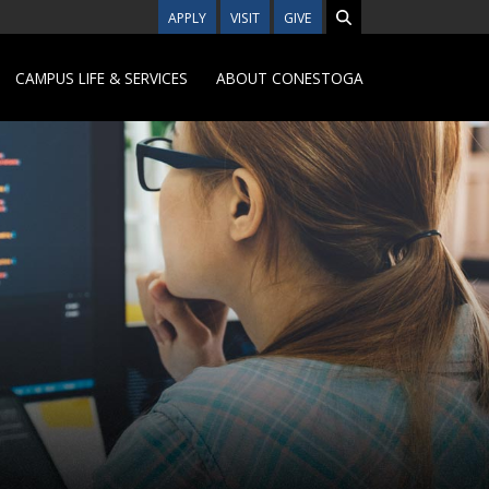
APPLY
VISIT
GIVE
CAMPUS LIFE & SERVICES
ABOUT CONESTOGA