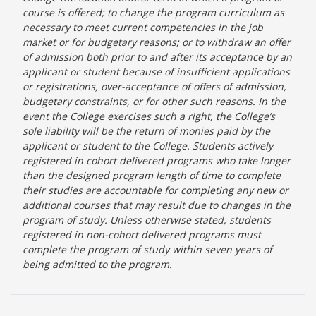
course is offered; to change the program curriculum as
necessary to meet current competencies in the job
market or for budgetary reasons; or to withdraw an offer
of admission both prior to and after its acceptance by an
applicant or student because of insufficient applications
or registrations, over-acceptance of offers of admission,
budgetary constraints, or for other such reasons. In the
event the College exercises such a right, the College’s
sole liability will be the return of monies paid by the
applicant or student to the College. Students actively
registered in cohort delivered programs who take longer
than the designed program length of time to complete
their studies are accountable for completing any new or
additional courses that may result due to changes in the
program of study. Unless otherwise stated, students
registered in non-cohort delivered programs must
complete the program of study within seven years of
being admitted to the program.