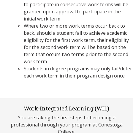
to participate in consecutive work terms will be
granted upon approval to participate in the
initial work term
Where two or more work terms occur back to
back, should a student fail to achieve academic
eligibility for the first work term, their eligibility
for the second work term will be based on the
term that occurs two terms prior to the second
work term
Students in degree programs may only fail/defer
each work term in their program design once
Work-Integrated Learning (WIL)
You are taking the first steps to becoming a
professional through your program at Conestoga
College.