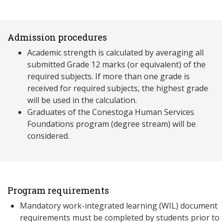
Admission procedures
Academic strength is calculated by averaging all
submitted Grade 12 marks (or equivalent) of the
required subjects. If more than one grade is
received for required subjects, the highest grade
will be used in the calculation.
Graduates of the Conestoga Human Services
Foundations program (degree stream) will be
considered.
Program requirements
Mandatory work-integrated learning (WIL) document
requirements must be completed by students prior to