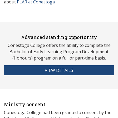
about
PLAR at Conestoga
.
Advanced standing opportunity
Conestoga College offers the ability to complete the
Bachelor of Early Learning Program Development
(Honours) program on a full or part-time basis.
VIEW DETAILS
Ministry consent
Conestoga College had been granted a consent by the