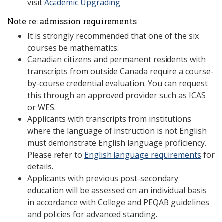
visit
Academic Upgrading
Note re: admission requirements
It is strongly recommended that one of the six
courses be mathematics.
Canadian citizens and permanent residents with
transcripts from outside Canada require a course-
by-course credential evaluation. You can request
this through an approved provider such as ICAS
or WES.
Applicants with transcripts from institutions
where the language of instruction is not English
must demonstrate English language proficiency.
Please refer to
English language requirements
for
details.
Applicants with previous post-secondary
education will be assessed on an individual basis
in accordance with College and PEQAB guidelines
and policies for advanced standing.