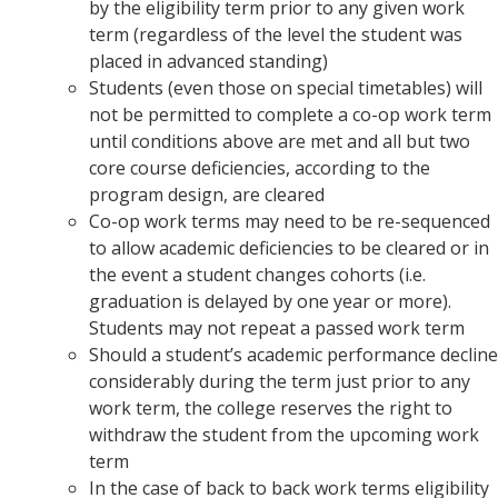
by the eligibility term prior to any given work
term (regardless of the level the student was
placed in advanced standing)
Students (even those on special timetables) will
not be permitted to complete a co-op work term
until conditions above are met and all but two
core course deficiencies, according to the
program design, are cleared
Co-op work terms may need to be re-sequenced
to allow academic deficiencies to be cleared or in
the event a student changes cohorts (i.e.
graduation is delayed by one year or more).
Students may not repeat a passed work term
Should a student’s academic performance decline
considerably during the term just prior to any
work term, the college reserves the right to
withdraw the student from the upcoming work
term
In the case of back to back work terms eligibility