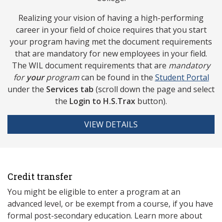
Realizing your vision of having a high-performing
career in your field of choice requires that you start
your program having met the document requirements
that are mandatory for new employees in your field.
The WIL document requirements that are
mandatory
for
your
program
can be found in the
Studen
t Portal
under the
Services tab
(scroll down the page and select
the
Login to
H.S.Trax
button).
VIEW DETAILS
Credit transfer
You might be eligible to enter a program at an
advanced level, or be exempt from a course, if you have
formal post-secondary education. Learn more about