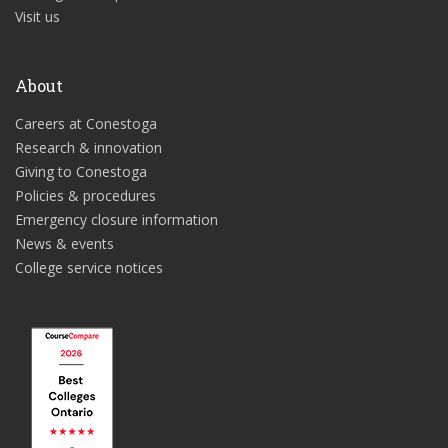
Visit us
About
Careers at Conestoga
Research & innovation
Giving to Conestoga
Policies & procedures
Emergency closure information
News & events
College service notices