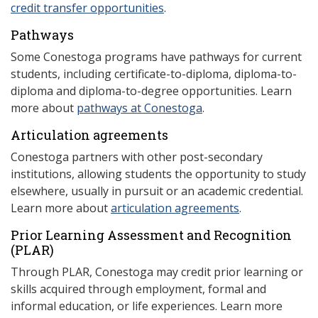
credit transfer opportunities
.
Pathways
Some Conestoga programs have pathways for current
students, including certificate-to-diploma, diploma-to-
diploma and diploma-to-degree opportunities. Learn
more about
pathways at Conestoga
.
Articulation agreements
Conestoga partners with other post-secondary
institutions, allowing students the opportunity to study
elsewhere, usually in pursuit or an academic credential.
Learn more about
articulation agreements
.
Prior Learning Assessment and Recognition
(P
LAR)
Through PLAR, Conestoga may credit prior learning or
skills acquired through employment, formal and
informal education, or life experiences. Learn more