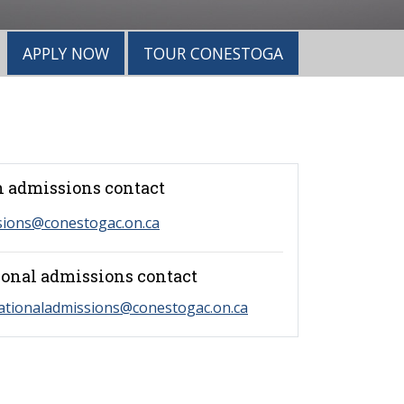
APPLY NOW
TOUR CONESTOGA
 admissions contact
sions@conestogac.on.ca
ional admissions contact
ationaladmissions@conestogac.on.ca