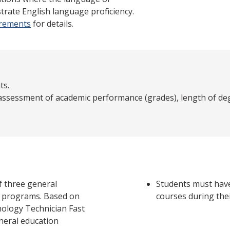
trate English language proficiency.
irements
for details.
ts.
 assessment of academic performance (grades), length of deg
f three general
Students must have
a programs. Based on
courses during the
nology Technician Fast
eneral education