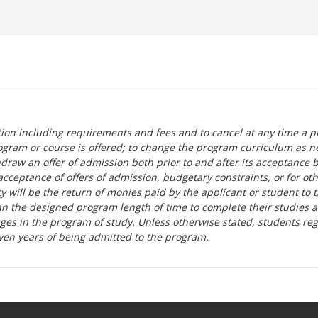
tion including requirements and fees and to cancel at any time a p
ogram or course is offered; to change the program curriculum as n
hdraw an offer of admission both prior to and after its acceptance 
r-acceptance of offers of admission, budgetary constraints, or for ot
lity will be the return of monies paid by the applicant or student to 
n the designed program length of time to complete their studies 
nges in the program of study. Unless otherwise stated, students re
ven years of being admitted to the program.