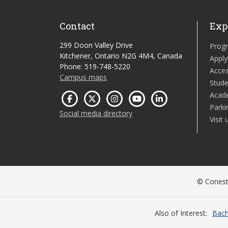
Contact
Exp
299 Doon Valley Drive
Prog
Kitchener, Ontario N2G 4M4, Canada
Apply
Phone: 519-748-5220
Acces
Campus maps
Stude
Acad
Parki
Social media directory
Visit 
© Conesto
Also of Interest
Bach