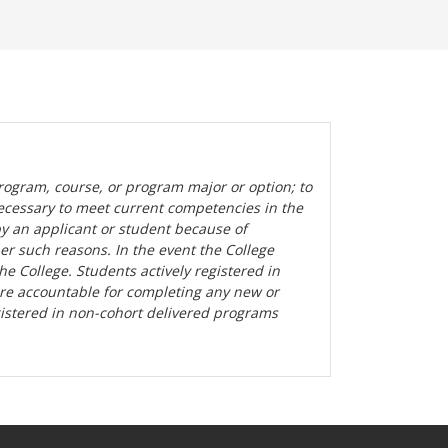
rogram, course, or program major or option; to
ecessary to meet current competencies in the
by an applicant or student because of
her such reasons. In the event the College
the College. Students actively registered in
are accountable for completing any new or
gistered in non-cohort delivered programs