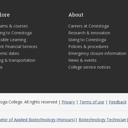
lore
About
rams & courses
Careers at Conestoga
ing to Conestoga
Research & innovation
sible Learning
Giving to Conestoga
nt Financial Services
Policies & procedures
emic dates
Emergency closure information
ng & transportation
News & events
us
College service notices
ga College. All rights reserved |
Privacy
|
Terms of use
|
Feedback
elor of Applied Biotechnology (Honours)
Biotechnology Technician