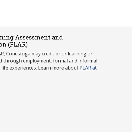
rning Assessment and
on (P
LAR)
, Conestoga may credit prior learning or
red through employment, formal and informal
r life experiences. Learn more about
PLAR at