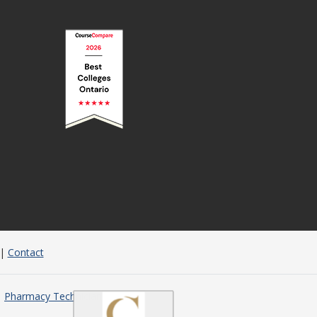
|
Contact
Pharmacy Technician