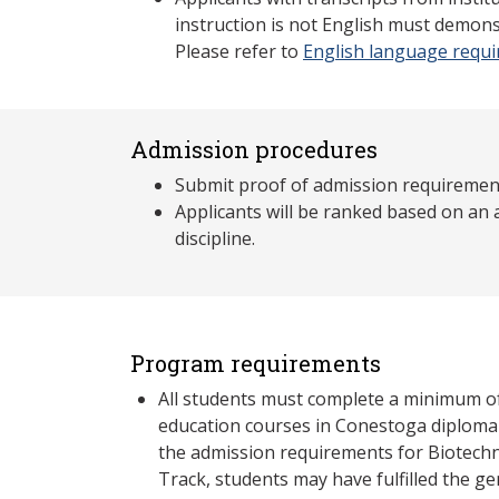
instruction is not English must demons
Please refer to
English language requ
Admission procedures
Submit proof of admission requiremen
Applicants will be ranked based on an
discipline.
Program requirements
All students must complete a minimum o
education courses in Conestoga diplom
the admission requirements for Biotech
Track, students may have fulfilled the g