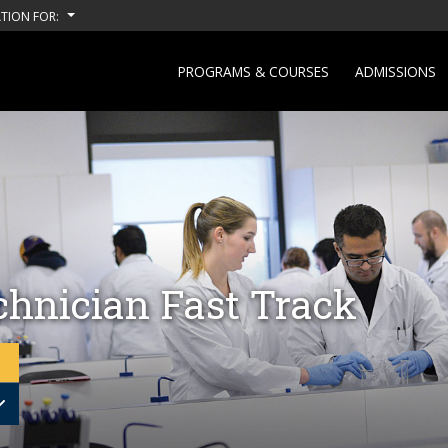
TION FOR:
PROGRAMS & COURSES
ADMISSIONS
chnician Fast Track