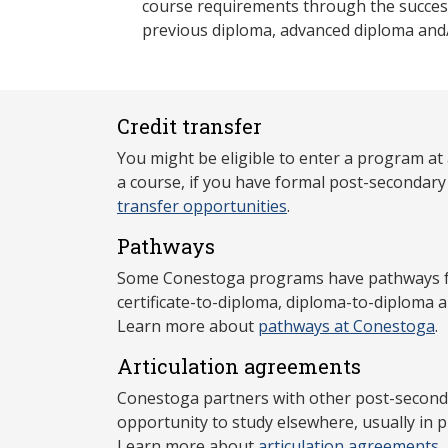
course requirements through the success
previous diploma, advanced diploma and
Credit transfer
You might be eligible to enter a program at
a course, if you have formal post-secondar
transfer opportunities
.
Pathways
Some Conestoga programs have pathways for
certificate-to-diploma, diploma-to-diploma 
Learn more about
pathways at Conestoga
.
Articulation agreements
Conestoga partners with other post-secondar
opportunity to study elsewhere, usually in p
Learn more about
articulation agreements
.