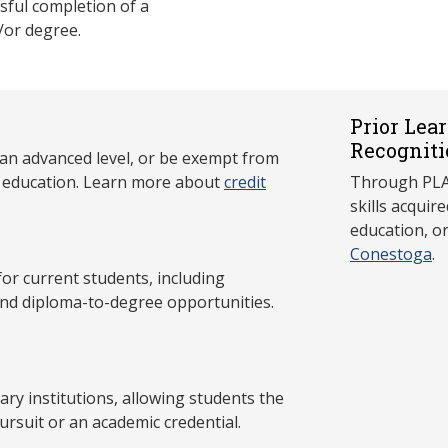
ful completion of a
/or degree.
Prior Lea
Recogniti
 an advanced level, or be exempt from
y education. Learn more about
credit
Through PLAR
skills acqui
education, o
Conestoga
.
 current students, including
and diploma-to-degree opportunities.
y institutions, allowing students the
ursuit or an academic credential.