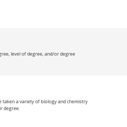
ree, level of degree, and/or degree
 taken a variety of biology and chemistry
ir degree.