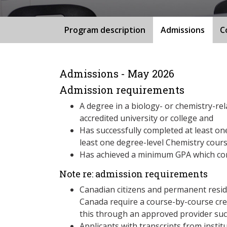
Program description
Admissions
C
Admissions - May 2026
Admission requirements
A degree in a biology- or chemistry-rel
accredited university or college and
Has successfully completed at least one
least one degree-level Chemistry cour
Has achieved a minimum GPA which cor
Note re: admission requirements
Canadian citizens and permanent resid
Canada require a course-by-course cre
this through an approved provider suc
Applicants with transcripts from insti