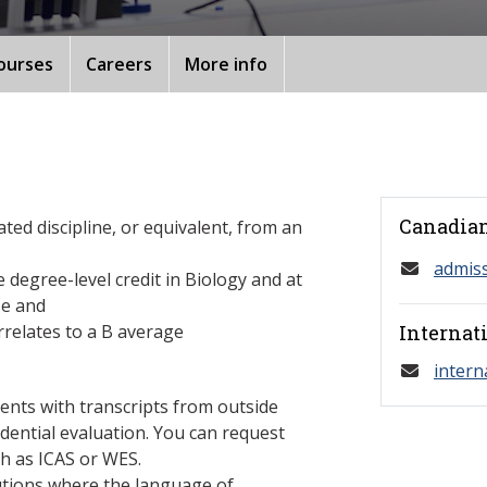
ourses
Careers
More info
Canadian
ated discipline, or equivalent, from an
admis
 degree-level credit in Biology and at
se and
relates to a B average
Internat
intern
ents with transcripts from outside
dential evaluation. You can request
h as ICAS or WES.
tutions where the language of