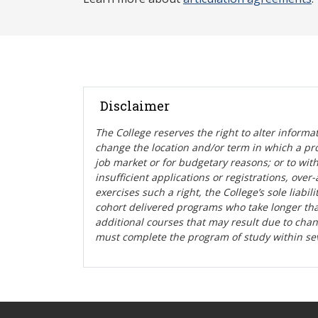
Disclaimer
The College reserves the right t
o alter informa
change the location and/or term in which a pr
job market or for budgetary reasons; or to wit
insufficient applications or registrations, ove
exercises such a right, the College’s sole liabi
cohort delivered programs who take longer tha
additional courses that may result due to cha
must complete the program of study within se