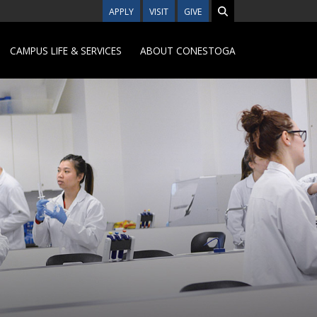
APPLY
VISIT
GIVE
CAMPUS LIFE & SERVICES
ABOUT CONESTOGA