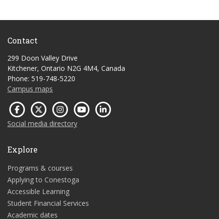
Contact
299 Doon Valley Drive
Kitchener, Ontario N2G 4M4, Canada
Phone: 519-748-5220
Campus maps
Social media directory
Explore
Programs & courses
Applying to Conestoga
Accessible Learning
Student Financial Services
Academic dates