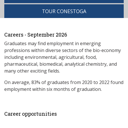
TOUR CONESTOGA
Careers - September 2026
Graduates may find employment in emerging
professions within diverse sectors of the bio-economy
including environmental, agricultural, food,
pharmaceutical, biomedical, analytical chemistry, and
many other exciting fields.
On average, 83% of graduates from 2020 to 2022 found
employment within six months of graduation.
Career opportunities