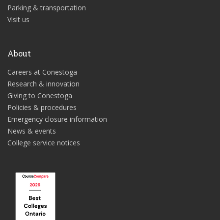
Parking & transportation
Visit us
About
Careers at Conestoga
Research & innovation
Giving to Conestoga
Policies & procedures
Emergency closure information
News & events
College service notices