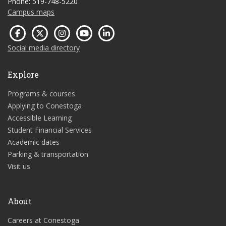
Phone: 519-748-5220
Campus maps
Social media directory
Explore
Programs & courses
Applying to Conestoga
Accessible Learning
Student Financial Services
Academic dates
Parking & transportation
Visit us
About
Careers at Conestoga