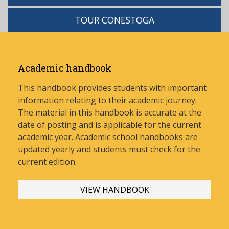
TOUR CONESTOGA
Academic handbook
This handbook provides students with important
information relating to their academic journey.
The material in this handbook is accurate at the
date of posting and is applicable for the current
academic year. Academic school handbooks are
updated yearly and stud
ents must check for the
current edition.
VIEW HANDBOOK