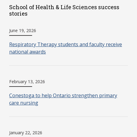
School of Health & Life Sciences success
stories
June 19, 2026
Respiratory Therapy students and faculty receive
national awards
February 13, 2026
Conestoga to help Ontario strengthen primary
care nursing
January 22, 2026