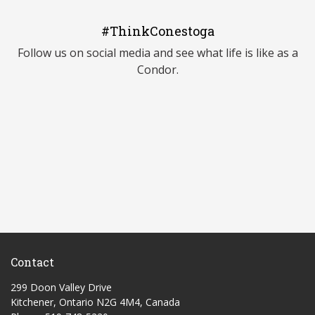
#ThinkConestoga
Follow us on social media and see what life is like as a
Condor.
Contact
299 Doon Valley Drive
Kitchener, Ontario N2G 4M4, Canada