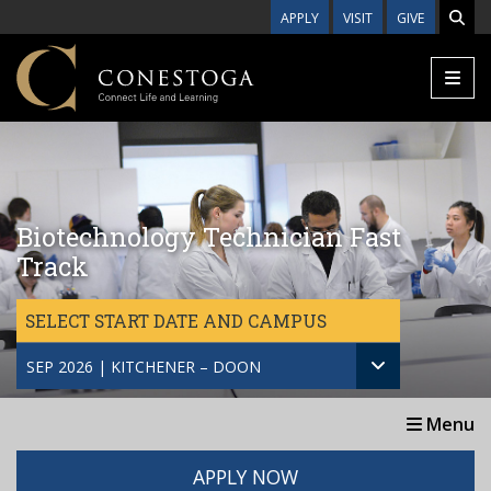
Skip to main content
APPLY
VISIT
GIVE
Biotechnology Technician Fast
Track
SELECT START DATE AND CAMPUS
SEP 2026 | KITCHENER – DOON
Menu
APPLY NOW