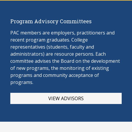
Program Advisory Committees
PAC members are employers, practitioners and
recent program graduates. College
representatives (students, faculty and
administrators) are resource persons. Each
committee advises the Board on the develop
ment
of new programs, the monitoring of existing
programs and community acceptance of
programs.
VIEW ADVISORS