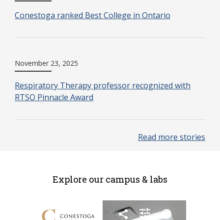
Conestoga ranked Best College in Ontario
November 23, 2025
Respiratory Therapy professor recognized with
RTSO Pinnacle Award
Read more stories
Explore our campus & labs