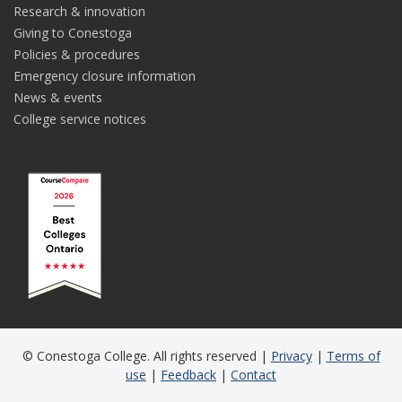
Research & innovation
Giving to Conestoga
Policies & procedures
Emergency closure information
News & events
College service notices
© Conestoga College. All rights reserved |
Privacy
|
Terms of
use
|
Feedback
|
Contact