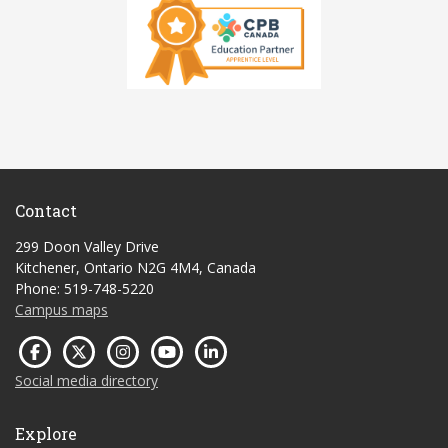
Contact
299 Doon Valley Drive
Kitchener, Ontario N2G 4M4, Canada
Phone: 519-748-5220
Campus maps
Social media directory
Explore