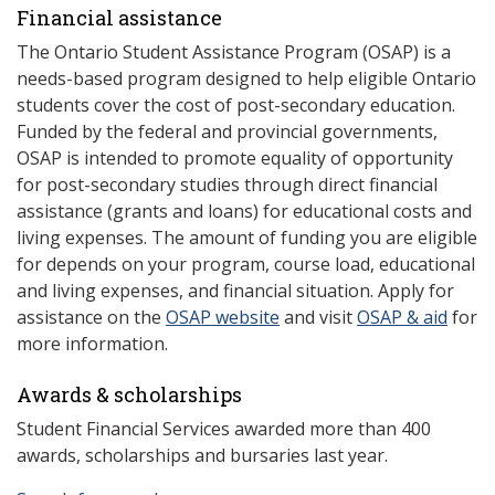
Financial assistance
The Ontario Student Assistance Program (OSAP) is a
needs-based program designed to help eligible Ontario
students cover the cost of post-secondary education.
Funded by the federal and provincial governments,
OSAP is intended to promote equality of opportunity
for post-secondary studies through direct financial
assistance (grants and loans) for educational costs and
living expenses. The amount of funding you are eligible
for depends on your program, course load, educational
and living expenses, and financial situation. Apply for
assistance on the
OSAP website
and visit
OSAP & aid
for
more information.
Awards & scholarships
Student Financial Services awarded more than 400
awards, scholarships and bursaries last year.