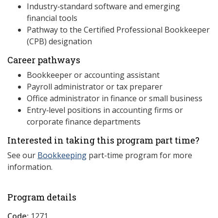
Industry‑standard software and emerging
financial tools
Pathway to the Certified Professional Bookkeeper
(CPB) designation
Career pathways
Bookkeeper or accounting assistant
Payroll administrator or tax preparer
Office administrator in finance or small business
Entry‑level positions in accounting firms or
corporate finance departments
Interested in taking this program part time?
See our
Bookkeeping
part-time program for more
information.
Program details
Code:
1271