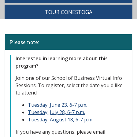
TOUR CONESTOGA
Please note:
Interested in learning more about this
program?
Join one of our
School of Business Virtual Info
Sessions. To register, select the date you'd like
to attend:
Tuesday, June 23, 6-7 p.m.
Tuesday, July 28, 6-7 p.m.
Tuesday, August 18, 6-7 p.m.
If you have any questions, please email