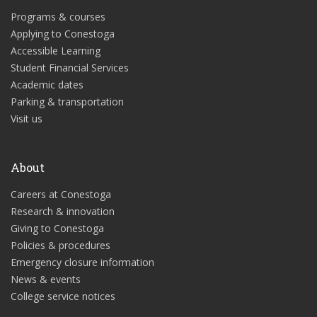
Programs & courses
Applying to Conestoga
Accessible Learning
Student Financial Services
Academic dates
Parking & transportation
Visit us
About
Careers at Conestoga
Research & innovation
Giving to Conestoga
Policies & procedures
Emergency closure information
News & events
College service notices