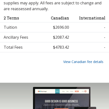
supplies may apply. All fees are subject to change and
are reassessed annually.
2 Terms
Canadian
International
Tuition
$2696.00
-
Ancillary Fees
$2087.42
-
Total Fees
$4783.42
-
View Canadian fee details