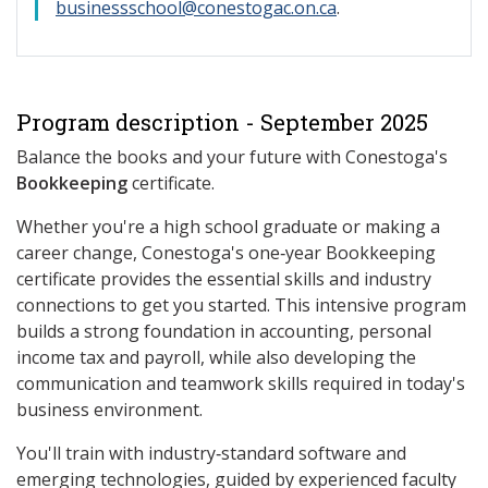
businessschool@conestogac.on.ca
.
Program description - September 2025
Balance the books and your future with Conestoga's
Bookkeeping
certificate.
Whether you're a high school graduate or making a
career change, Conestoga's one‑year Bookkeeping
certificate provides the essential skills and industry
connections to get you started. This intensive program
builds a strong foundation in accounting, personal
income tax and payroll, while also developing the
communication and teamwork skills required in today's
business environment.
You'll train with industry‑standard software and
emerging technologies, guided by experienced faculty