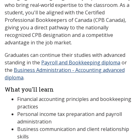
who bring real‑world expertise to the classroom. As a
student, you'll be aligned with the Certified
Professional Bookkeepers of Canada (CPB Canada),
giving you a direct pathway to the nationally
recognized CPB designation and a competitive
advantage in the job market.
Graduates can continue their studies with advanced
standing in the
Payroll and Bookkeeping diploma
or
the
Business Administration - Accounting advanced
diploma
.
What you'll learn
Financial accounting principles and bookkeeping
practices
Personal income tax preparation and payroll
administration
Business communication and client relationship
skills