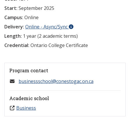
Start:
September 2025
Campus:
Online
Delivery:
Online - Async/Sync
Length:
1 year (2 academic terms)
Credential:
Ontario College Certificate
Program contact
businessschool@conestogac.on.ca
Academic school
Business