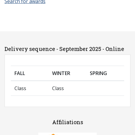
Search for awards
Delivery sequence - September 2025 - Online
FALL
WINTER
SPRING
Class
Class
Affiliations