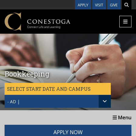
Skip to main content
APPLY
VISIT
GIVE
Bookkeeping
SELECT START DATE AND CAMPUS
- AD |
Menu
APPLY NOW