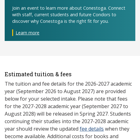
Join an event to learn more about Conestoga. Connect
with staff, current students and future Condors to
discover why Conestoga is the right fit for you.
Learn more
Estimated tuition & fees
The tuition and fee details for the 2026-2027 academic
year (September 2026 to August 2027) are provided
below for your selected intake. Please note that fees
for the 2027-2028 academic year (September 2027 to
August 2028) will be released in Spring 2027. Students
continuing their studies into the 2027-2028 academic
year should review the updated
fee details
when they
become available. Additional costs for books and