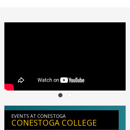
EVENTS AT CONESTOGA
CONESTOGA COLLEGE