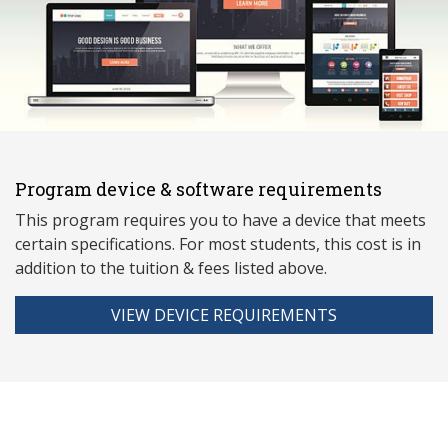
Program device & software requirements
This program requires you to have a device that meets
ce
rtain specifications. For most students, this cost is in
addition to the tuition & fees listed above.
VIEW DEVICE REQUIREMENTS